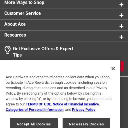
More Ways to Shop
product.
Customer Service
About Ace
Resources
Get Exclusive Offers & Expert
Tips
JOIN
Ace Hardware and other third parties collect data when you shop,
participate in Ace Rewards, through cookies, including session
recording, during chat sessions and as described in our Privacy
Policy. By selecting any of the options below, by closing this
window by clicking "x", or by continuing to browse, you accept and
agree to our
TERMS OF USE
,
Notice of Financial Incentive
,
Categories of Personal Information
, and
Privacy Policy
.
Terms of Use
Privacy Policy
Interest Based Ads
For U.S. Residents Only
Your Privacy Choices
Accept All Cookies
Necessary Cookies