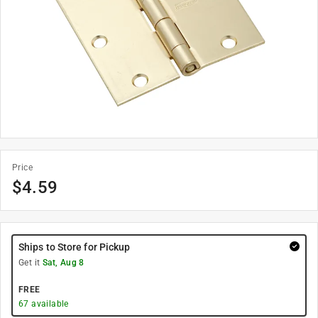
Price
$
4.59
Ships to Store for Pickup
Get it
Sat, Aug 8
FREE
67
available