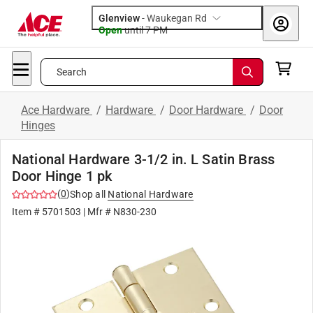
Glenview
-
Waukegan Rd
Open
until
7 PM
Search
Ace Hardware
/
Hardware
/
Door Hardware
/
Door
Hinges
National Hardware 3-1/2 in. L Satin Brass
Door Hinge 1 pk
(
0
)
Shop all
National Hardware
Item #
5701503
| Mfr #
N830-230