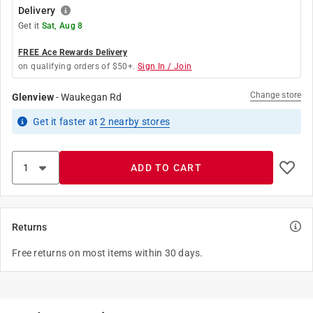
Delivery
Get it
Sat, Aug 8
FREE Ace Rewards Delivery
on qualifying orders of $50+.
Sign In / Join
Change store
Glenview
-
Waukegan Rd
Get it
faster
at
2
nearby stores
ADD TO CART
Returns
Free returns on most items within 30 days.