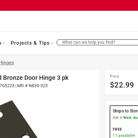
What can we help you find?
s
Projects & Tips
Hinges
d Bronze Door Hinge 3 pk
Price
$
22.99
705223
| Mfr #
N830-323
Ships to Sto
Get it
Wed, Au
FREE
11
available