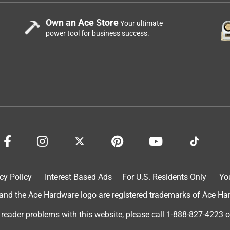
Own an Ace Store
Your ultimate
power tool for business success.
cy Policy
Interest Based Ads
For U.S. Residents Only
Yo
d the Ace Hardware logo are registered trademarks of Ace Hardw
 reader problems with this website, please call
1-888-827-4223
o