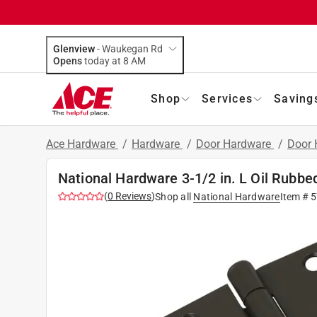
Glenview
-
Waukegan Rd
Opens
today at 8 AM
Shop
Services
Saving
Ace Hardware
/
Hardware
/
Door Hardware
/
Door 
National Hardware 3-1/2 in. L Oil Rubbe
(
0
Reviews
)
Shop all
National Hardware
Item #
5