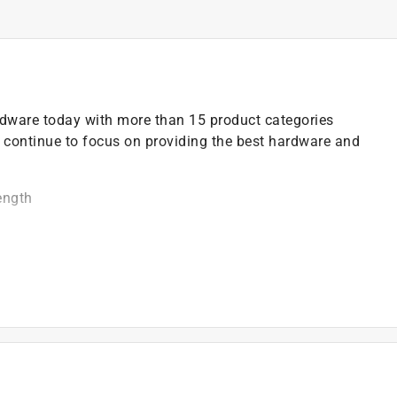
ardware today with more than 15 product categories
 continue to focus on providing the best hardware and
ength
moval of doors