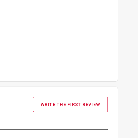
WRITE THE FIRST REVIEW