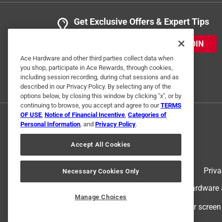
Get Exclusive Offers & Expert Tips
JOIN
Ace Hardware and other third parties collect data when
you shop, participate in Ace Rewards, through cookies,
including session recording, during chat sessions and as
described in our Privacy Policy. By selecting any of the
options below, by closing this window by clicking "x", or by
continuing to browse, you accept and agree to our
TERMS
OF USE
,
Notice of Financial Incentive
,
Categories of
Personal Information
, and
Privacy Policy
.
Accept All Cookies
Terms of Use
Priva
Necessary Cookies Only
© 2024 Ace Hardware. Ace Hardware an
Manage Choices
For screen