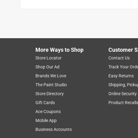
More Ways to Shop
Customer S
Store Locator
Contact Us
Shop Our Ad
Track Your Ord
Brands We Love
Easy Returns
The Paint Studio
Shipping, Picku
Store Directory
Online Security
Gift Cards
Product Recall
Ace Coupons
Mobile App
Business Accounts