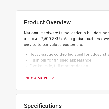
Product Overview
National Hardware is the leader in builders h
and over 7,500 SKUs. As a global business, we
service to our valued customers.
Heavy-gauge cold-rolled steel for added str
Flush pin for finished appearance
Five knuckle, full mortise design
Square corner design
Screw holes are countersunk
SHOW MORE
Removable pin for easier installation or re
Specifications