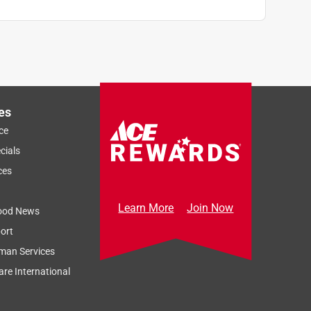
es
ce
cials
ces
Learn More
Join Now
ood News
ort
man Services
re International