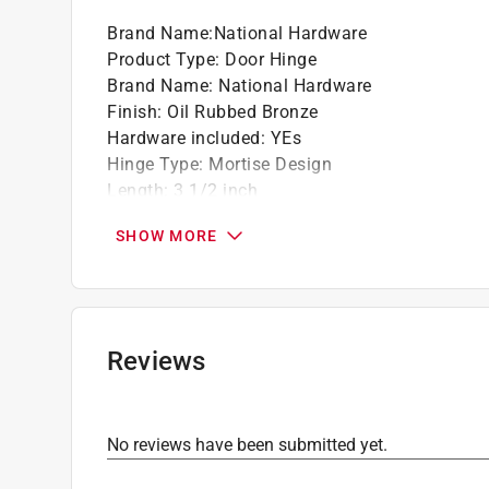
Brand Name
:
National Hardware
Product Type
:
Door Hinge
Brand Name
:
National Hardware
Finish
:
Oil Rubbed Bronze
Hardware included
:
YEs
Hinge Type
:
Mortise Design
Length
:
3 1/2 inch
Material
:
Steel
SHOW MORE
Number in Package
:
3 pack
Number of Holes
:
6
Packaging Type
:
Carded
Pin Type
:
Removable
Spring Return
:
No
Reviews
Width
:
37316 inch
Click here to see the
Safety Data Sheets
for th
No reviews have been submitted yet.