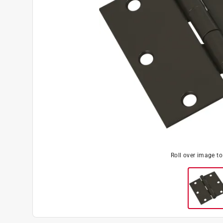
Roll over image t