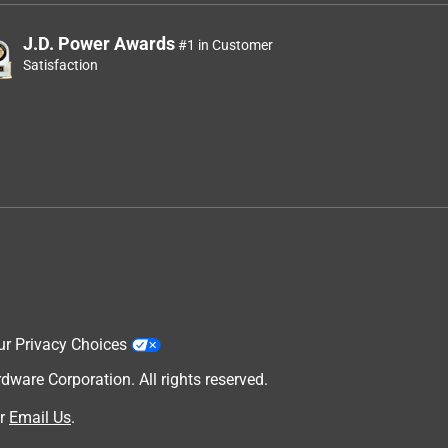
J.D. Power Awards
#1 in Customer
Satisfaction
ur Privacy Choices
are Corporation. All rights reserved.
r
Email Us
.