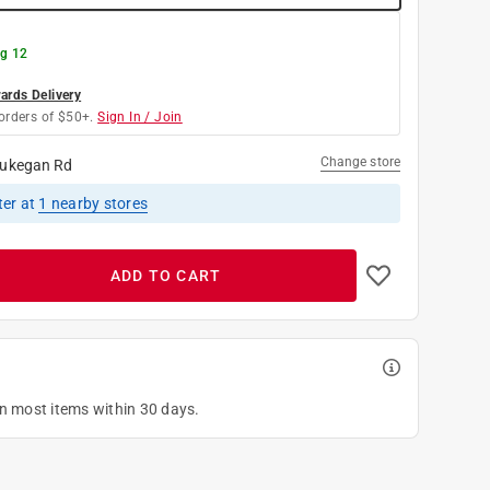
g 12
rds Delivery
orders of $50+.
Sign In / Join
Change store
ukegan Rd
ter
at
1
nearby stores
ADD TO CART
on most items within 30 days.