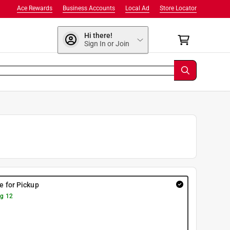
Ace Rewards
Business Accounts
Local Ad
Store Locator
Hi there!
Sign In or Join
re for Pickup
g 12