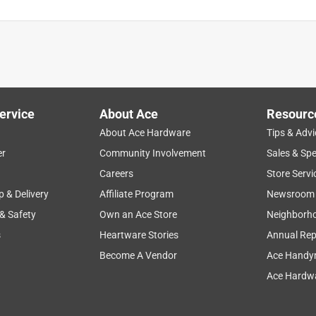
ervice
About Ace
Resourc
About Ace Hardware
Tips & Advi
er
Community Involvement
Sales & Spe
Careers
Store Servi
p & Delivery
Affiliate Program
Newsroom
 & Safety
Own an Ace Store
Neighborh
s
Heartware Stories
Annual Rep
Become A Vendor
Ace Handy
Ace Hardwa