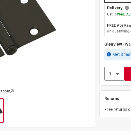
Delivery
Get it
Wed, Au
FREE Ace Rewa
on qualifying 
Glenview
-
Wa
Get it
fas
o zoom
Returns
Free returns 