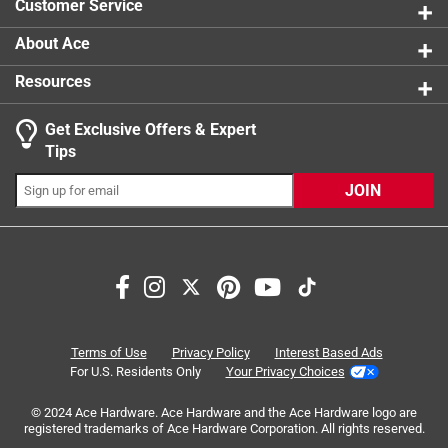
Customer Service
About Ace
Resources
Get Exclusive Offers & Expert
Search topics and reviews search region
Tips
Sort by
Most Relevant
JOIN
1
1
–
3 of 3
Reviews
to
3
of
5 out of 5 stars.
3
Will fit both left and right closing.
Reviews
Terms of Use
Privacy Policy
Interest Based Ads
.
2 years ago
For U.S. Residents Only
Your Privacy Choices
The engineering in this product is quite innovative. The
© 2024 Ace Hardware. Ace Hardware and the Ace Hardware logo are
documentation is severely lacking. The documentation
registered trademarks of Ace Hardware Corporation. All rights reserved.
shows the door opening from right to left. Which is what I