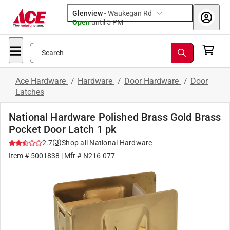
Glenview
-
Waukegan Rd
Open
until
5 PM
Search
Ace Hardware
/
Hardware
/
Door Hardware
/
Door
Latches
National Hardware Polished Brass Gold Brass
Pocket Door Latch 1 pk
(
3
)
2.7
Shop all
National Hardware
Item #
5001838
| Mfr #
N216-077