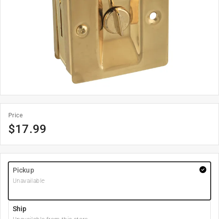
Price
$
17.99
Pickup
Unavailable
Ship