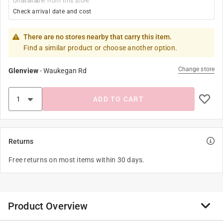
Unavailable from this store
Check arrival date and cost
There are no stores nearby that carry this item.
Find a similar product or choose another option.
Change store
Glenview
-
Waukegan Rd
ADD TO CART
Returns
Free returns on most items within 30 days.
Product Overview