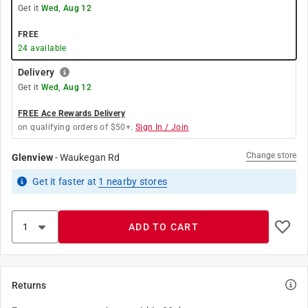
Get it
Wed, Aug 12
FREE
24
available
Delivery
Get it
Wed, Aug 12
FREE Ace Rewards Delivery
on qualifying orders of $50+.
Sign In / Join
Change store
Glenview
-
Waukegan Rd
Get it
faster
at
1
nearby stores
ADD TO CART
Returns