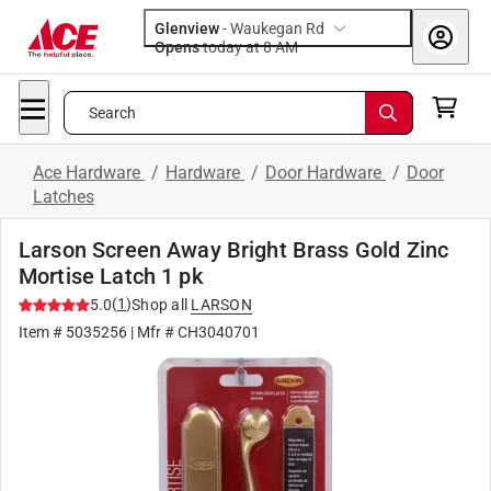
Glenview
-
Waukegan Rd
Opens
today at 8 AM
Search
Ace Hardware
/
Hardware
/
Door Hardware
/
Door
Latches
Larson Screen Away Bright Brass Gold Zinc
Mortise Latch 1 pk
(
1
)
5.0
Shop all
LARSON
Item #
5035256
| Mfr #
CH3040701