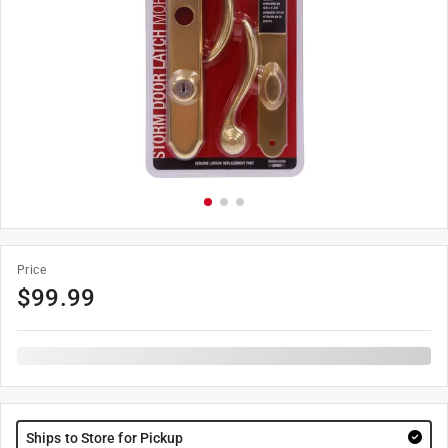
Price
$
99.99
Ships to Store for Pickup