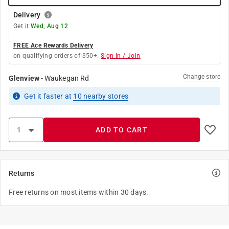
Delivery
Get it
Wed, Aug 12
FREE Ace Rewards Delivery
on qualifying orders of $50+.
Sign In / Join
Change store
Glenview
-
Waukegan Rd
Get it
faster
at
10
nearby stores
ADD TO CART
Returns
Free returns on most items within 30 days.