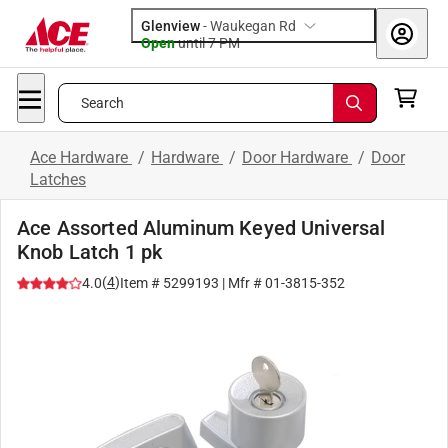
Glenview
-
Waukegan Rd
Open
until
7 PM
Search
Ace Hardware
/
Hardware
/
Door Hardware
/
Door
Latches
Ace Assorted Aluminum Keyed Universal
Knob Latch 1 pk
(
4
)
4.0
Item #
5299193
| Mfr #
01-3815-352