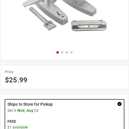
Price
$
25.99
Ships to Store for Pickup
Get it
Wed, Aug 12
FREE
21
available