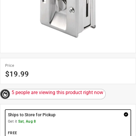
Price
$
19.99
5 people are viewing this product right now
Ships to Store for Pickup
Get it
Sat, Aug 8
FREE