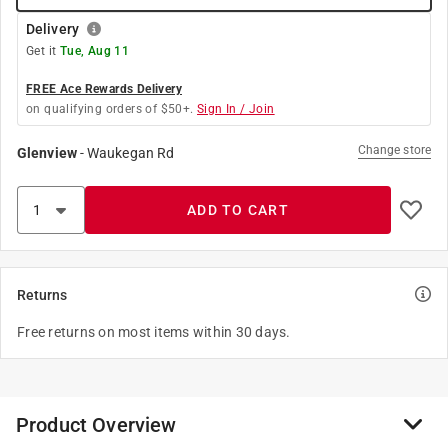
Delivery
Get it
Tue, Aug 11
FREE Ace Rewards Delivery
on qualifying orders of $50+.
Sign In / Join
Change store
Glenview
-
Waukegan Rd
ADD TO CART
Returns
Free returns on most items within 30 days.
Product Overview