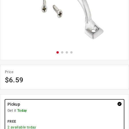
Price
$
6.59
Pickup
Get it
Today
FREE
2
available today