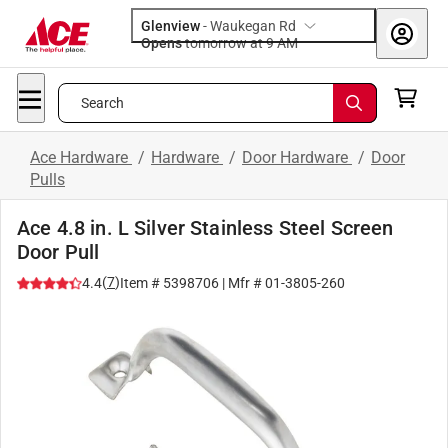
Glenview
-
Waukegan Rd
Opens
tomorrow at 9 AM
Search
Ace Hardware
/
Hardware
/
Door Hardware
/
Door
Pulls
Ace 4.8 in. L Silver Stainless Steel Screen
Door Pull
(
7
)
4.4
Item #
5398706
| Mfr #
01-3805-260