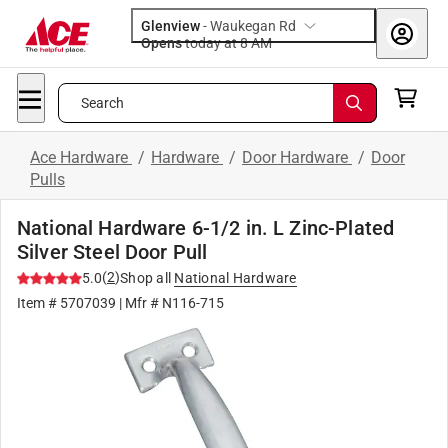
Glenview
-
Waukegan Rd
Opens
today at 8 AM
Search
Ace Hardware
/
Hardware
/
Door Hardware
/
Door
Pulls
National Hardware 6-1/2 in. L Zinc-Plated
Silver Steel Door Pull
(
2
)
5.0
Shop all
National Hardware
Item #
5707039
| Mfr #
N116-715