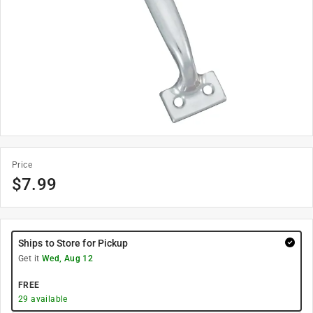
Price
$
7.99
Ships to Store for Pickup
Get it
Wed, Aug 12
FREE
29
available