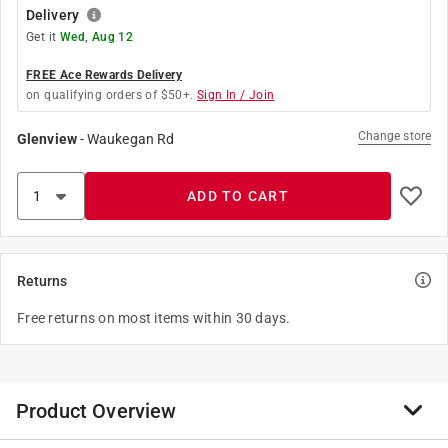
Delivery
Get it
Wed, Aug 12
FREE Ace Rewards Delivery
on qualifying orders of $50+.
Sign In / Join
Change store
Glenview
-
Waukegan Rd
ADD TO CART
Returns
Free returns on most items within 30 days.
Product Overview