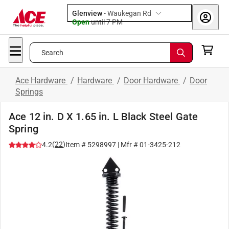
Glenview
-
Waukegan Rd
Open
until
7 PM
Search
Ace Hardware
/
Hardware
/
Door Hardware
/
Door
Springs
Ace 12 in. D X 1.65 in. L Black Steel Gate
Spring
(
22
)
4.2
Item #
5298997
| Mfr #
01-3425-212