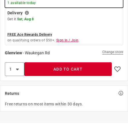
1
available today
Delivery
Get it
Sat, Aug 8
FREE Ace Rewards Delivery
on qualifying orders of $50+.
Sign In / Join
Change store
Glenview
-
Waukegan Rd
ADD TO CART
Returns
Free returns on most items within 30 days.