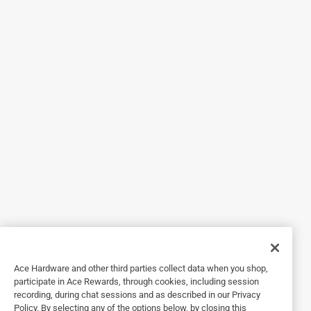
5 out of 5 stars.
Safety first
3 years ago
Great product . Does all you need from a gate closer Easy
to install with simple instructions . Got our pool gate past
the code inspection ! Works fine
Helpful?
1 out of 5 stars.
The stop pin for adjusting the tension is not thic
7 months ago
The stop pin for adjusting the tension is not thick enough. I
will need to find a replacement. Would not recommend.
Ace Hardware and other third parties collect data when you shop,
Helpful?
participate in Ace Rewards, through cookies, including session
recording, during chat sessions and as described in our Privacy
Policy. By selecting any of the options below, by closing this