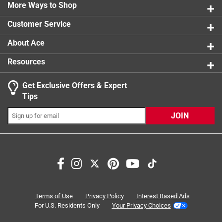
1 review w
More Ways to Shop
1 star
stars
3
3 reviews 
Customer Service
About Ace
Resources
Get Exclusive Offers & Expert
Search topics and reviews search region
Tips
closing
thickness
adjustability
JOIN
installation
metal
mounting
Sort by
Most Relevant
1
Terms of Use
Privacy Policy
Interest Based Ads
1
–
8 of 22
Reviews
to
For U.S. Residents Only
Your Privacy Choices
8