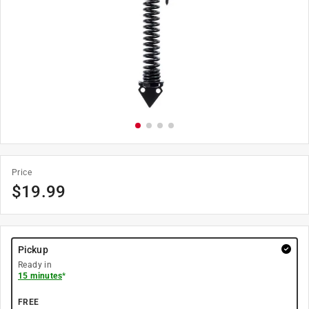
Price
$
19.99
Pickup
Ready in
15 minutes
*
FREE