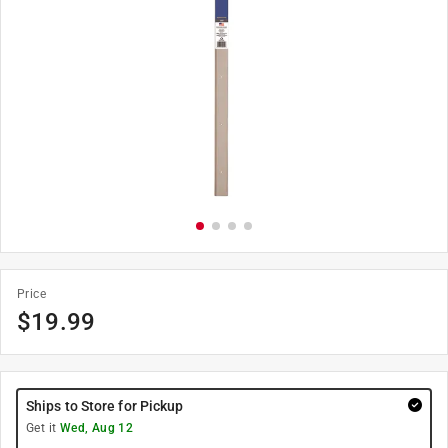
Price
$
19.99
Ships to Store for Pickup
Get it
Wed, Aug 12