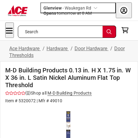
Glenview
-
Waukegan Rd
Opens
tomorrow at 8 AM
Search
Ace Hardware
/
Hardware
/
Door Hardware
/
Door
Thresholds
M-D Building Products 0.13 in. H X 1.75 in. W
X 36 in. L Satin Nickel Aluminum Flat Top
Threshold
(
0
)
Shop all
M-D Building Products
Item #
5320072
| Mfr #
49010