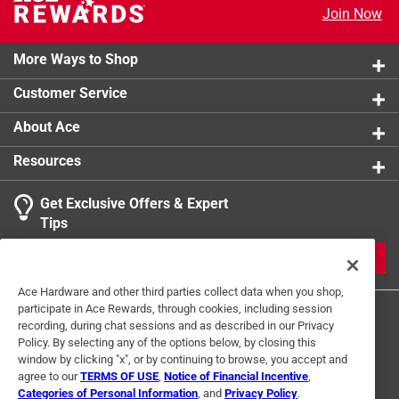
Join Now
Cut threshold with hacksaw to desired length *
Click here to see the
Safety Data Sheets
for this
product.
California residents see
More Ways to Shop
Customer Service
About Ace
Resources
Get Exclusive Offers & Expert
Tips
JOIN
Ace Hardware and other third parties collect data when you shop,
participate in Ace Rewards, through cookies, including session
recording, during chat sessions and as described in our Privacy
Policy. By selecting any of the options below, by closing this
window by clicking "x", or by continuing to browse, you accept and
agree to our
TERMS OF USE
,
Notice of Financial Incentive
,
Categories of Personal Information
, and
Privacy Policy
.