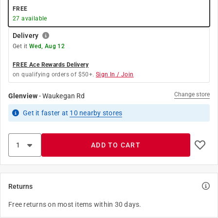
FREE
27
available
Delivery
Get it
Wed, Aug 12
FREE Ace Rewards Delivery
on qualifying orders of $50+.
Sign In / Join
Change store
Glenview
-
Waukegan Rd
Get it
faster
at
10
nearby stores
ADD TO CART
Returns
Free returns on most items within 30 days.