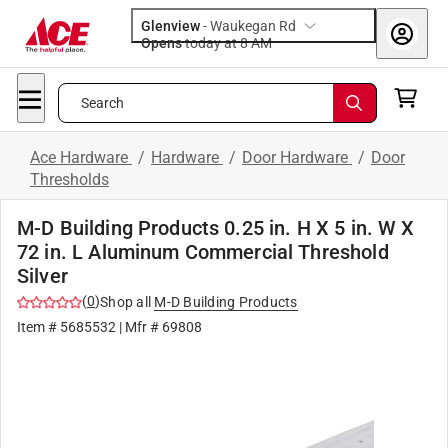
Glenview
-
Waukegan Rd
Opens
today at 8 AM
Search
Ace Hardware
/
Hardware
/
Door Hardware
/
Door
Thresholds
M-D Building Products 0.25 in. H X 5 in. W X
72 in. L Aluminum Commercial Threshold
Silver
(
0
)
Shop all
M-D Building Products
Item #
5685532
| Mfr #
69808