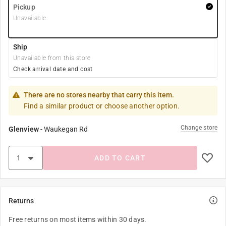
Pickup
Unavailable
Ship
Unavailable from this store
Check arrival date and cost
There are no stores nearby that carry this item.
Find a similar product or choose another option.
Change store
Glenview
-
Waukegan Rd
ADD TO CART
Returns
Free returns on most items within 30 days.