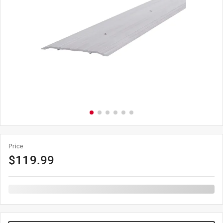
Price
$
119.99