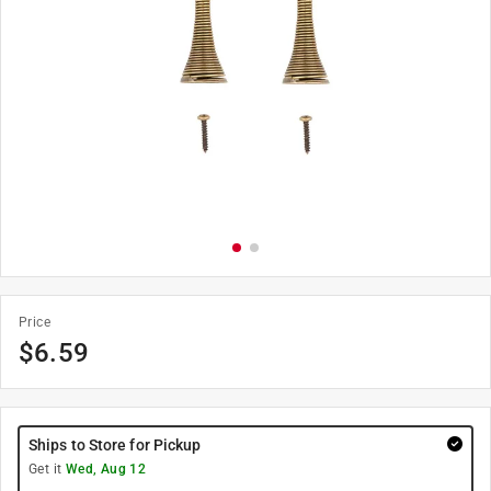
Price
$
6.59
Ships to Store for Pickup
Get it
Wed, Aug 12