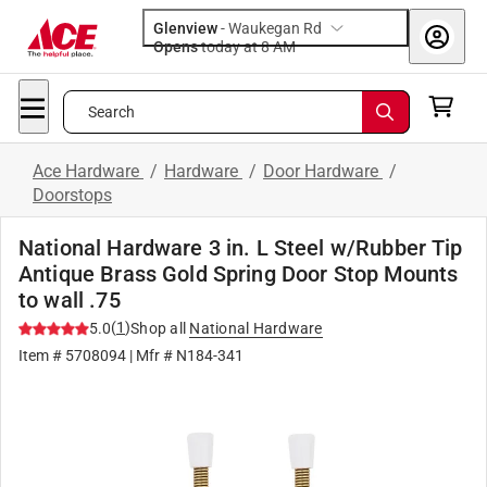
Glenview
-
Waukegan Rd
Opens
today at 8 AM
Search
Ace Hardware
/
Hardware
/
Door Hardware
/
Doorstops
National Hardware 3 in. L Steel w/Rubber Tip
Antique Brass Gold Spring Door Stop Mounts
to wall .75
(
1
)
5.0
Shop all
National Hardware
Item #
5708094
| Mfr #
N184-341