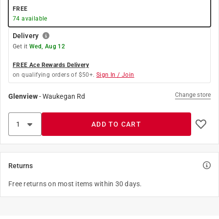
FREE
74
available
Delivery
Get it
Wed, Aug 12
FREE Ace Rewards Delivery
on qualifying orders of $50+.
Sign In / Join
Change store
Glenview
-
Waukegan Rd
ADD TO CART
Returns
Free returns on most items within 30 days.