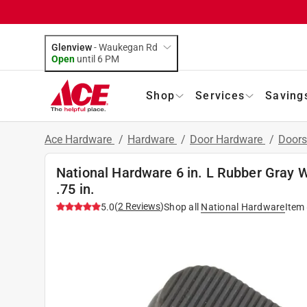
Glenview
-
Waukegan Rd
Open
until
6 PM
Shop
Services
Saving
Ace Hardware
/
Hardware
/
Door Hardware
/
Doors
National Hardware 6 in. L Rubber Gray 
.75 in.
(
2
Reviews
)
5.0
Shop all
National Hardware
Item