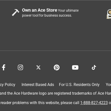
Own an Ace Store
Your ultimate
power tool for business success.
cy Policy
Interest Based Ads
For U.S. Residents Only
Yo
d the Ace Hardware logo are registered trademarks of Ace Hardw
 reader problems with this website, please call
1-888-827-4223
o