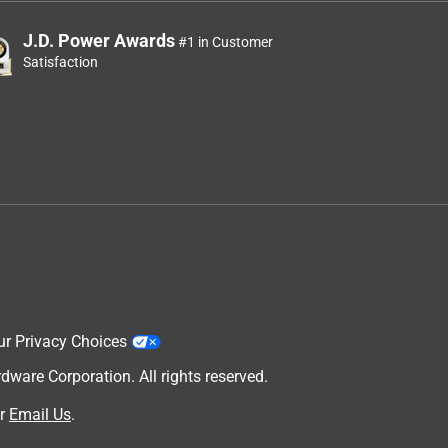
J.D. Power Awards
#1 in Customer
Satisfaction
ur Privacy Choices
are Corporation. All rights reserved.
r
Email Us
.