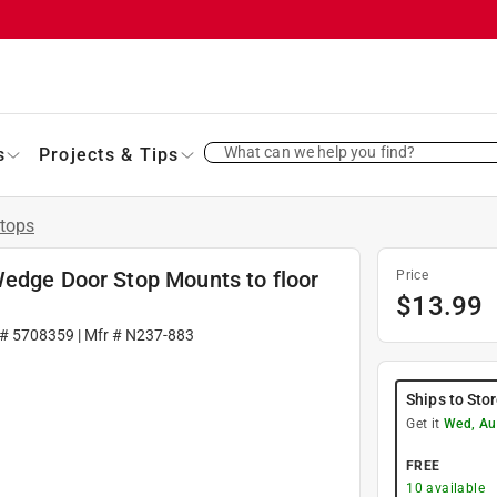
What can we help you find?
s
Projects & Tips
tops
Wedge Door Stop Mounts to floor
Price
$
13.99
 #
5708359
| Mfr #
N237-883
Ships to Sto
Get it
Wed, Au
FREE
10
available