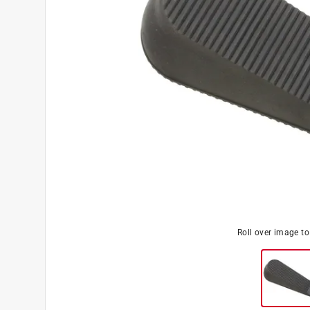
Roll over image t