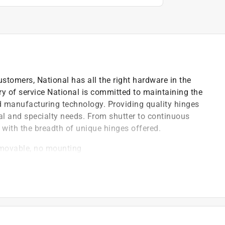
ustomers, National has all the right hardware in the
ry of service National is committed to maintaining the
nd manufacturing technology. Providing quality hinges
cial and specialty needs. From shutter to continuous
 with the breadth of unique hinges offered.
emovable, no mounting
on