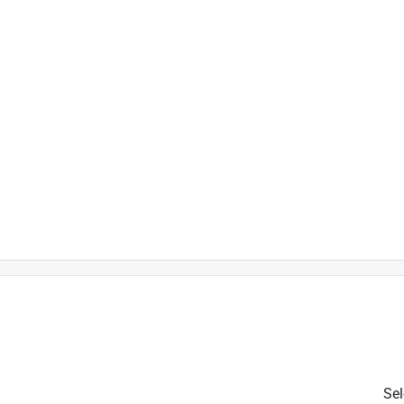
is product.
Sel