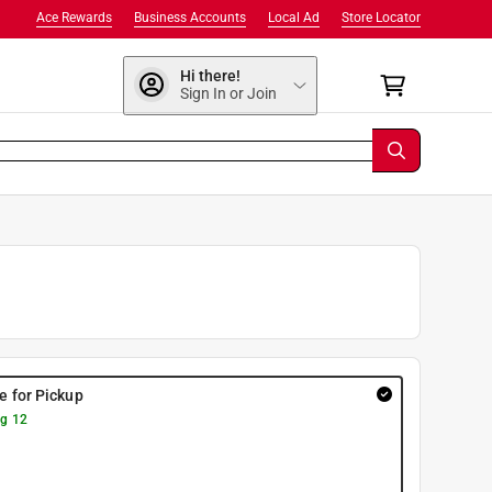
Ace Rewards
Business Accounts
Local Ad
Store Locator
Hi there!
Sign In or Join
re for Pickup
g 12