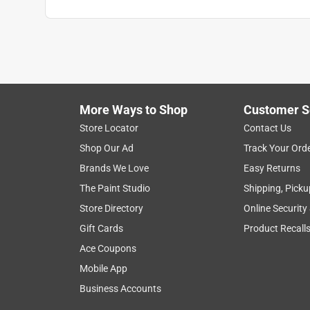
Gregory Gheen
VERIFIED PURCHASER
8 months ago
The store manager, Chris was very helpful
More Ways to Shop
Customer S
Helpful?
(
0
)
(
0
)
Report
Store Locator
Contact Us
Shop Our Ad
Track Your Ord
1 Ratings-Only Review
Brands We Love
Easy Returns
The Paint Studio
Shipping, Picku
Store Directory
Online Security
Gift Cards
Product Recall
Ace Coupons
Mobile App
Business Accounts