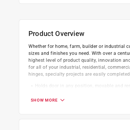
Product Overview
Whether for home, farm, builder or industrial c
sizes and finishes you need. With over a centu
highest level of product quality, innovation a
for all of your industrial, residential, commer
hinges, specialty projects are easily completed
Holds door in any position, movable and r
Holds doors with up to 1.75 inch clearance
Flexible rubber material is for wedging acti
SHOW MORE