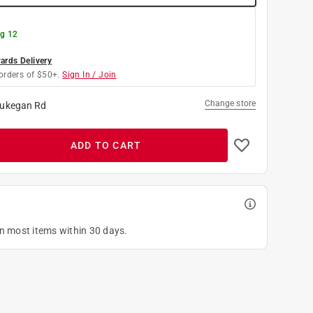
g 12
rds Delivery
orders of $50+.
Sign In / Join
Change store
ukegan Rd
ADD TO CART
on most items within 30 days.