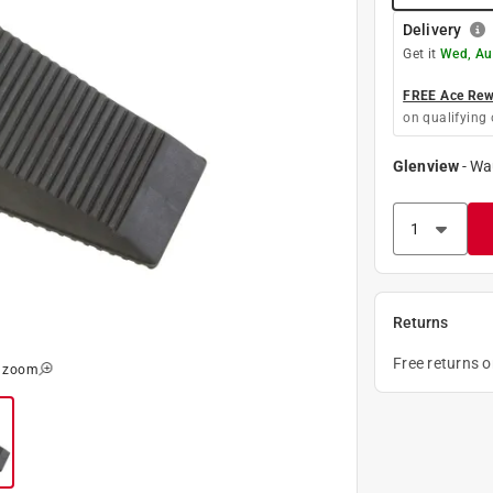
Delivery
Get it
Wed, Au
FREE Ace Rewa
on qualifying 
Glenview
-
Wa
Returns
Free returns 
o zoom