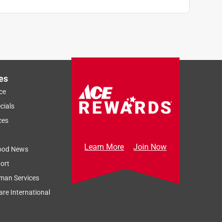
es
ce
cials
ces
Learn More
Join Now
ood News
ort
man Services
re International