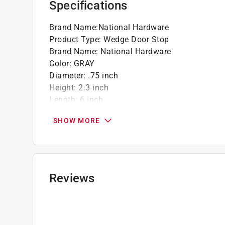
Specifications
Brand Name
:
National Hardware
Product Type
:
Wedge Door Stop
Brand Name
:
National Hardware
Color
:
GRAY
Diameter
:
.75 inch
Height
:
2.3 inch
Length
:
6 inch
Material
:
Rubber
SHOW MORE
Mounting
:
Mounts to floor
Number in Package
:
1 pack
Packaging Type
:
Carded
Click here to see the
Safety Data Sheets
for th
Reviews