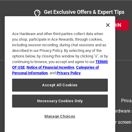
Get Exclusive Offers & Expert Tips
JOIN
Ace Hardware and other third parties collect data when
you shop, participate in Ace Rewards, through cookies,
including session recording, during chat sessions and as
described in our Privacy Policy. By selecting any of the
options below, by closing this window by clicking "x", or by
continuing to browse, you accept and agree to our
TERMS
OF USE
,
Notice of Financial Incentive
,
Categories of
Personal Information
, and
Privacy Policy
.
Accept All Cookies
Terms of Use
Priva
Necessary Cookies Only
© 2024 Ace Hardware. Ace Hardware an
Manage Choices
For screen