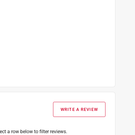
WRITE A REVIEW
ect a row below to filter reviews.