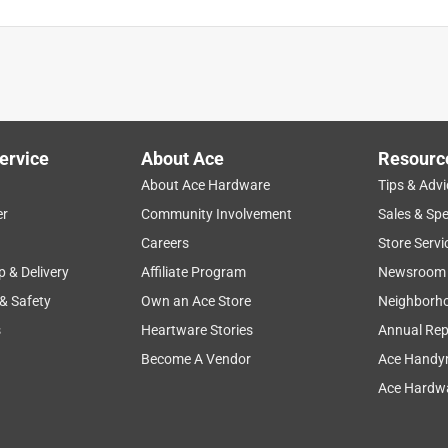
ervice
About Ace
Resourc
About Ace Hardware
Tips & Advi
er
Community Involvement
Sales & Spe
Careers
Store Servi
p & Delivery
Affiliate Program
Newsroom
 & Safety
Own an Ace Store
Neighborh
s
Heartware Stories
Annual Rep
Become A Vendor
Ace Handy
Ace Hardwa