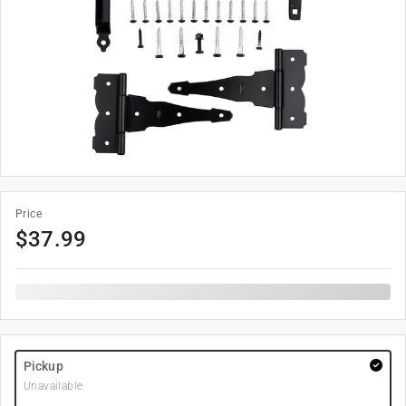
Price
$
37.99
Pickup
Unavailable