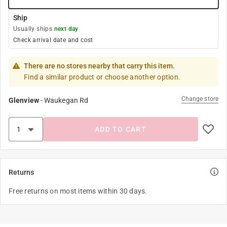
Ship
Usually ships
next day
Check arrival date and cost
There are no stores nearby that carry this item.
Find a similar product or choose another option.
Change store
Glenview
-
Waukegan Rd
ADD TO CART
Returns
Free returns on most items within 30 days.