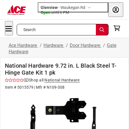
Glenview
-
Waukegan Rd
Open
until
6 PM
Search
Ace Hardware
/
Hardware
/
Door Hardware
/
Gate
Hardware
National Hardware 9.72 in. L Black Steel T-
Hinge Gate Kit 1 pk
(
0
)
Shop all
National Hardware
Item #
5015579
| Mfr #
N109-308