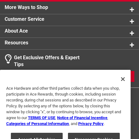
More Ways to Shop
Customer Service
About Ace
Resources
Get Exclusive Offers & Expert
Tips
JOIN
Ace Hardware and other third parties collect data when you shop,
participate in Ace Rewards, through cookies, including session
recording, during chat sessions and as described in our Privacy
Policy. By selecting any of the options below, by closing this
window by clicking "x", or by continuing to browse, you accept and
agree to our
TERMS OF USE
,
Notice of Financial Incentive
,
Categories of Personal Information
, and
Privacy Policy
.
Terms of Use
Privacy Policy
Interest Based Ads
For U.S. Residents Only
Your Privacy Choices