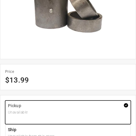
Price
$
13.99
Pickup
Unavailable
Ship