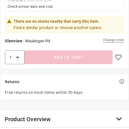
Unavailable from this store
Check arrival date and cost
There are no stores nearby that carry this item.
Find a similar product or choose another option.
Change store
Glenview
-
Waukegan Rd
ADD TO CART
Returns
Free returns on most items within 30 days.
Product Overview