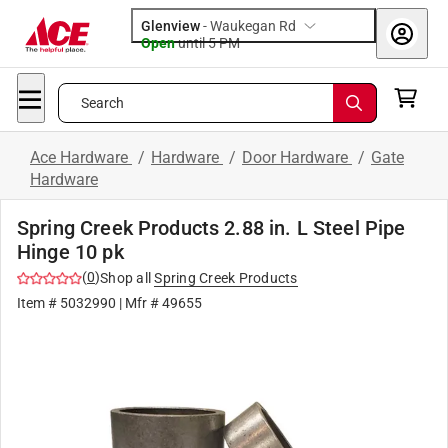
Glenview
-
Waukegan Rd
Open
until
5 PM
Search
Ace Hardware
/
Hardware
/
Door Hardware
/
Gate
Hardware
Spring Creek Products 2.88 in. L Steel Pipe
Hinge 10 pk
(
0
)
Shop all
Spring Creek Products
Item #
5032990
| Mfr #
49655