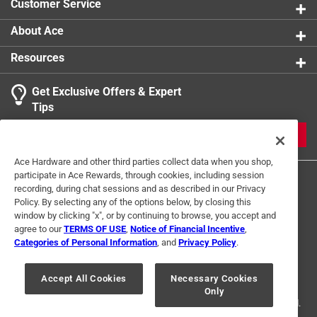
Customer Service
About Ace
Resources
Get Exclusive Offers & Expert
Tips
JOIN
Ace Hardware and other third parties collect data when you shop,
participate in Ace Rewards, through cookies, including session
recording, during chat sessions and as described in our Privacy
Policy. By selecting any of the options below, by closing this
window by clicking "x", or by continuing to browse, you accept and
agree to our
TERMS OF USE
,
Notice of Financial Incentive
,
Categories of Personal Information
, and
Privacy Policy
.
Terms of Use
Privacy Policy
Interest Based Ads
For U.S. Residents Only
Your Privacy Choices
Accept All Cookies
Necessary Cookies
Only
© 2024 Ace Hardware. Ace Hardware and the Ace Hardware logo are
registered trademarks of Ace Hardware Corporation. All rights reserved.