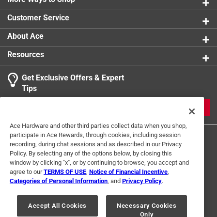
0 reviews 
Includes nuts and washers
Customer Service
1
About Ace
1 Ratings-Only Review
to
0
Resources
of
1
Get Exclusive Offers & Expert
Review
Tips
.
JOIN
Ace Hardware and other third parties collect data when you shop,
participate in Ace Rewards, through cookies, including session
recording, during chat sessions and as described in our Privacy
Policy. By selecting any of the options below, by closing this
window by clicking "x", or by continuing to browse, you accept and
agree to our
TERMS OF USE
,
Notice of Financial Incentive
,
Categories of Personal Information
, and
Privacy Policy
.
Terms of Use
Privacy Policy
Interest Based Ads
For U.S. Residents Only
Your Privacy Choices
Accept All Cookies
Necessary Cookies
Only
© 2024 Ace Hardware. Ace Hardware and the Ace Hardware logo are