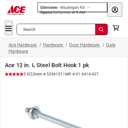
Glenview
-
Waukegan Rd
Opens
tomorrow at 8 AM
Search
Ace Hardware
/
Hardware
/
Door Hardware
/
Gate
Hardware
Ace 12 in. L Steel Bolt Hook 1 pk
(
1
)
5.0
Item #
5296157
| Mfr #
01-3414-427