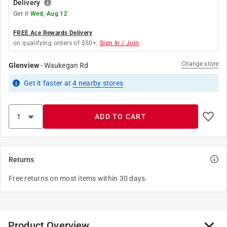
Delivery
Get it
Wed, Aug 12
FREE Ace Rewards Delivery
on qualifying orders of $50+.
Sign In / Join
Change store
Glenview
-
Waukegan Rd
Get it
faster
at
4
nearby stores
ADD TO CART
Returns
Free returns on most items within 30 days.
Product Overview