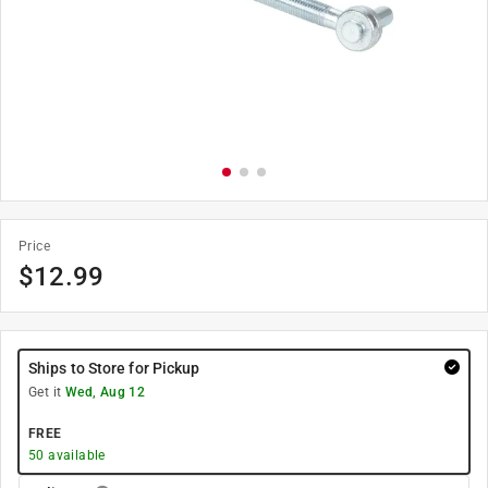
Price
$
12.99
Ships to Store for Pickup
Get it
Wed, Aug 12
FREE
50
available