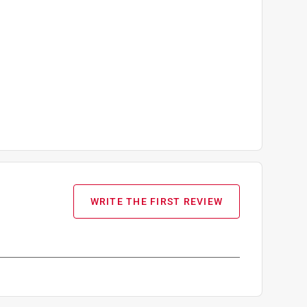
WRITE THE FIRST REVIEW