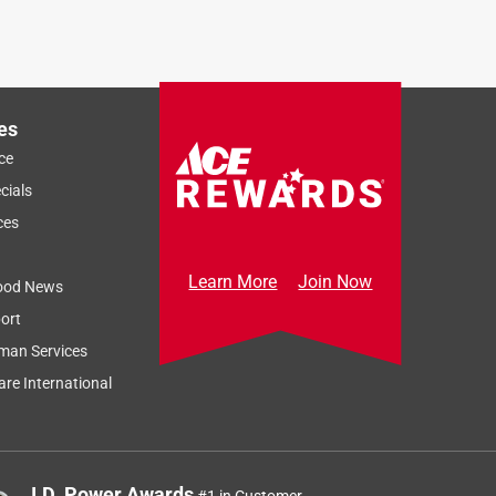
es
ce
cials
ces
Learn More
Join Now
ood News
ort
man Services
re International
J.D. Power Awards
#1 in Customer