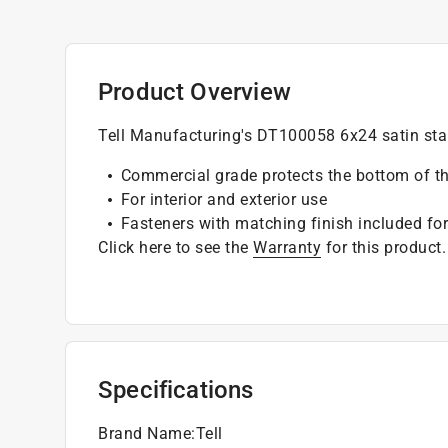
Product Overview
Tell Manufacturing's DT100058 6x24 satin stai
Commercial grade protects the bottom of t
For interior and exterior use
Fasteners with matching finish included for
Click here to see the
Warranty
for this product.
Specifications
Brand Name
:
Tell