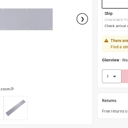
Ship
Unavailable fr
Check arrival 
There are
Find a si
Glenview
-
Wa
o zoom
Returns
Free returns 