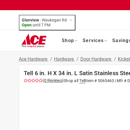
Glenview
-
Waukegan Rd
Open
until
7 PM
Shop
Services
Saving
Ace Hardware
/
Hardware
/
Door Hardware
/
Kickp
Tell 6 in. H X 34 in. L Satin Stainless Ste
(
0
Reviews
)
Shop all
Tell
Item #
5065463
| Mfr #
D