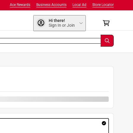
Ace Rewards
Business Accounts
Local Ad
Store Locator
Hi there!
Sign In or Join