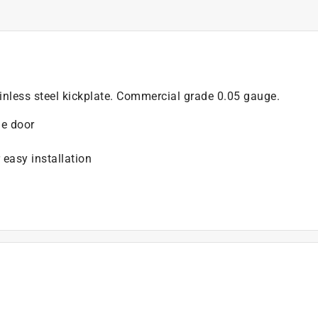
nless steel kickplate. Commercial grade 0.05 gauge.
he door
 easy installation