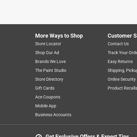
More Ways to Shop
Customer S
Store Locator
Contact Us
Shop Our Ad
Track Your Ord
Brands We Love
Easy Returns
The Paint Studio
Shipping, Picku
Store Directory
Online Security
Gift Cards
Product Recall
Ace Coupons
Mobile App
Business Accounts
Get Exclusive Offers & Expert Tips