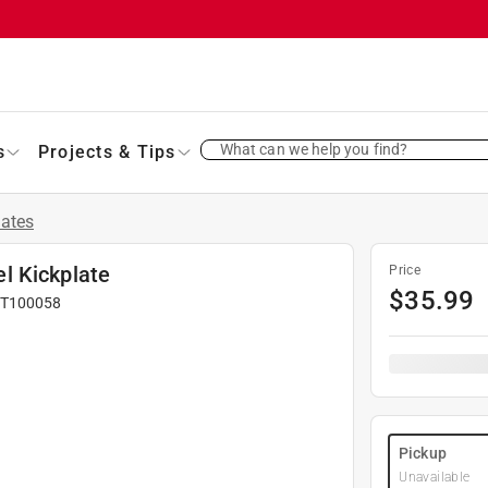
What can we help you find?
s
Projects & Tips
lates
el Kickplate
Price
$
35.99
T100058
Pickup
Unavailable