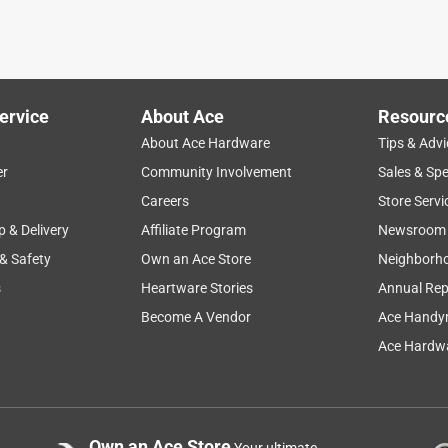
ervice
About Ace
Resourc
About Ace Hardware
Tips & Advi
er
Community Involvement
Sales & Spe
Careers
Store Servi
p & Delivery
Affiliate Program
Newsroom
 & Safety
Own an Ace Store
Neighborh
s
Heartware Stories
Annual Rep
Become A Vendor
Ace Handy
Ace Hardwa
Own an Ace Store
Your ultimate