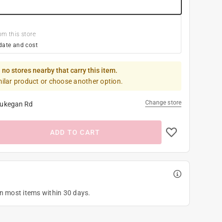
om this store
date and cost
 no stores nearby that carry this item.
milar product or choose another option.
Change store
ukegan Rd
ADD TO CART
on most items within 30 days.