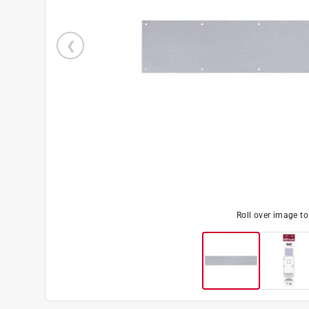
Roll over image t