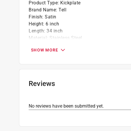
Product Type
:
Kickplate
Brand Name
:
Tell
Finish
:
Satin
Height
:
6 inch
Length
:
34 inch
Material
:
Stainless Steel
Packaging Type
:
BOXED
SHOW MORE
Style
:
Traditional
Click here to see the
Safety Data Sheets
for th
Click here to see the
Warranty
for this product.
Reviews
No reviews have been submitted yet.