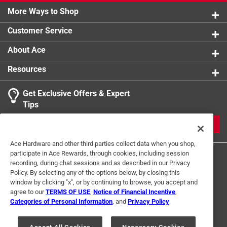
More Ways to Shop
Customer Service
About Ace
Resources
Get Exclusive Offers & Expert
Tips
JOIN
Ace Hardware and other third parties collect data when you shop,
participate in Ace Rewards, through cookies, including session
recording, during chat sessions and as described in our Privacy
Policy. By selecting any of the options below, by closing this
window by clicking "x", or by continuing to browse, you accept and
agree to our
TERMS OF USE
,
Notice of Financial Incentive
,
Categories of Personal Information
, and
Privacy Policy
.
Terms of Use
Privacy Policy
Interest Based Ads
For U.S. Residents Only
Your Privacy Choices