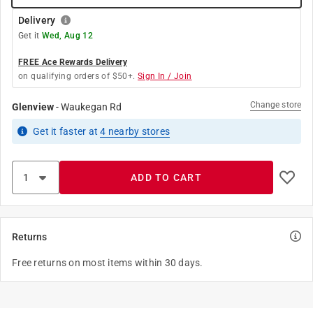
Delivery
Get it
Wed, Aug 12
FREE Ace Rewards Delivery
on qualifying orders of $50+.
Sign In / Join
Change store
Glenview
-
Waukegan Rd
Get it
faster
at
4
nearby stores
ADD TO CART
Returns
Free returns on most items within 30 days.