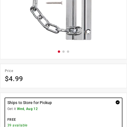
Price
$
4.99
Ships to Store for Pickup
Get it
Wed, Aug 12
FREE
39
available