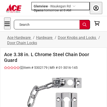
Glenview
-
Waukegan Rd
Opens
tomorrow at 8 AM
Search
Ace Hardware
/
Hardware
/
Door Knobs and Locks
/
Door Chain Locks
Ace 3.38 in. L Chrome Steel Chain Door
Guard
(
0
)
Item #
5302179
| Mfr #
01-3016-145