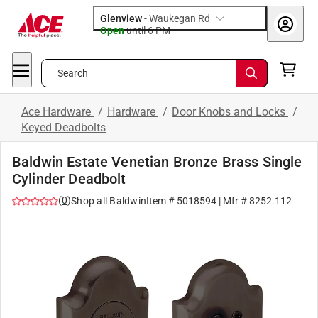
Glenview
-
Waukegan Rd
Open
until
6 PM
Search
Ace Hardware
/
Hardware
/
Door Knobs and Locks
/
Keyed Deadbolts
Baldwin Estate Venetian Bronze Brass Single
Cylinder Deadbolt
(
0
)
Shop all
Baldwin
Item #
5018594
| Mfr #
8252.112