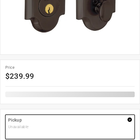
Price
$
239.99
Pickup
Unavailable