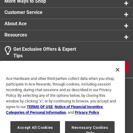
strength and durability
More Ways to Shop
Packaging Type
:
BOXED
Projection
:
0.5 inch
Customer Service
Sub Brand
:
Estate
Width
:
3.7 inch
About Ace
Indoor or Outdoor
:
Outdoor
Resources
Click here to see the
Safety Data Sheets
for this
product.
Get Exclusive Offers & Expert
Tips
JOIN
Ace Hardware and other third parties collect data when you shop,
participate in Ace Rewards, through cookies, including session
recording, during chat sessions and as described in our Privacy
Policy. By selecting any of the options below, by closing this
window by clicking "x", or by continuing to browse, you accept and
agree to our
TERMS OF USE
,
Notice of Financial Incentive
,
Categories of Personal Information
, and
Privacy Policy
.
Terms of Use
Privacy Policy
Interest Based Ads
For U.S. Residents Only
Your Privacy Choices
Accept All Cookies
Necessary Cookies
Only