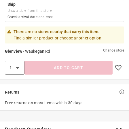
Ship
Unavailable from this store
Check arrival date and cost
There are no stores nearby that carry this item.
Find a similar product or choose another option.
Change store
Glenview
-
Waukegan Rd
ADD TO CART
Returns
Free returns on most items within 30 days.