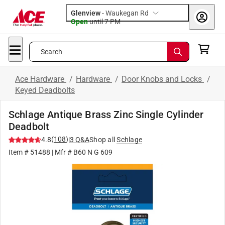
Glenview
-
Waukegan Rd
Open
until
7 PM
Search
Ace Hardware
/
Hardware
/
Door Knobs and Locks
/
Keyed Deadbolts
Schlage Antique Brass Zinc Single Cylinder
Deadbolt
(
108
)
4.8
|
3
Q&A
Shop all
Schlage
Item #
51488
| Mfr #
B60 N G 609