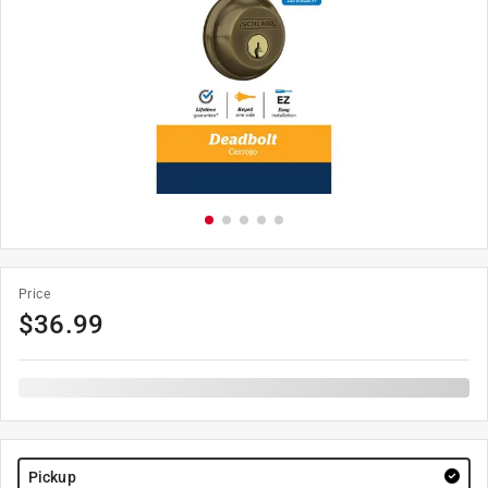
Price
$
36.99
Pickup