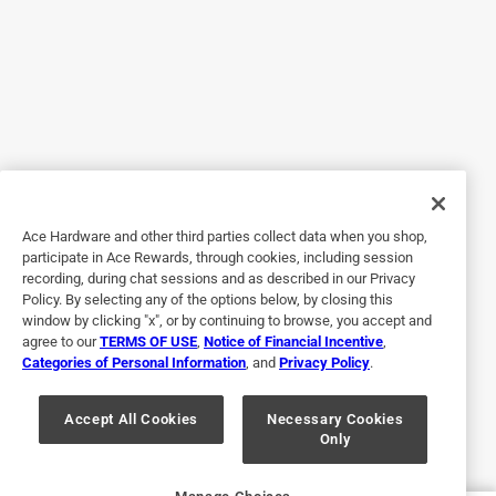
5 out of 5 stars.
Good
2 years ago
I am very happy with the finish that has the ones I had
before were very ugly and difficult to open.
Ace Hardware and other third parties collect data when you shop,
Yes, I recommend this product.
participate in Ace Rewards, through cookies, including session
recording, during chat sessions and as described in our Privacy
Policy. By selecting any of the options below, by closing this
window by clicking "x", or by continuing to browse, you accept and
agree to our
TERMS OF USE
,
Notice of Financial Incentive
,
Categories of Personal Information
, and
Privacy Policy
.
Accept All Cookies
Necessary Cookies
Only
Originally posted on www.schlage.com