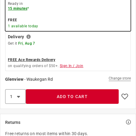
Ready in
15 minutes
*
FREE
1
available today
Delivery
Get it
Fri, Aug 7
FREE Ace Rewards Delivery
on qualifying orders of $50+.
Sign In / Join
Change store
Glenview
-
Waukegan Rd
ADD TO CART
Returns
Free returns on most items within 30 days.