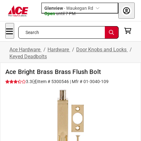
Glenview
-
Waukegan Rd
Open
until
7 PM
Search
Ace Hardware
/
Hardware
/
Door Knobs and Locks
/
Keyed Deadbolts
Ace Bright Brass Brass Flush Bolt
(
4
)
3.3
Item #
5300546
| Mfr #
01-3040-109