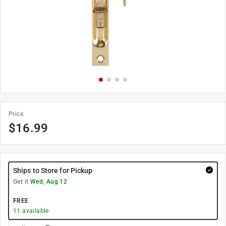
Price
$
16.99
Ships to Store for Pickup
Get it
Wed, Aug 12
FREE
11
available