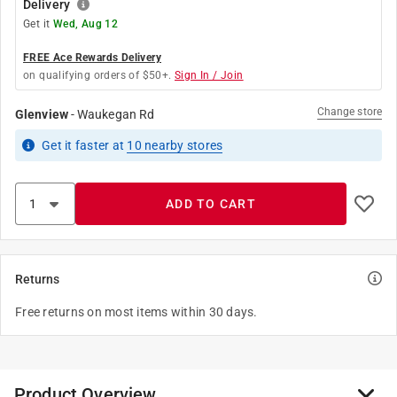
Delivery
Get it
Wed, Aug 12
FREE Ace Rewards Delivery
on qualifying orders of $50+.
Sign In / Join
Change store
Glenview
-
Waukegan Rd
Get it
faster
at
10
nearby stores
ADD TO CART
Returns
Free returns on most items within 30 days.
Product Overview