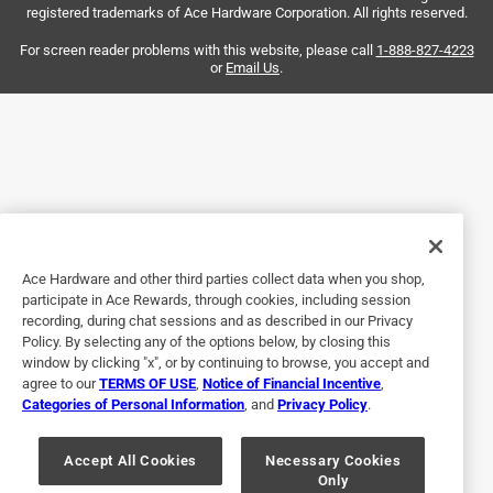
registered trademarks of Ace Hardware Corporation. All rights reserved.
the strength to take it back to the store. I just threw it in the
garbage. Do not recommend.
For screen reader problems with this website, please call
1-888-827-4223
or
Email Us
.
Ace Hardware and other third parties collect data when you shop,
participate in Ace Rewards, through cookies, including session
Helpful?
recording, during chat sessions and as described in our Privacy
Policy. By selecting any of the options below, by closing this
window by clicking "x", or by continuing to browse, you accept and
agree to our
TERMS OF USE
,
Notice of Financial Incentive
,
5 out of 5 stars.
Categories of Personal Information
, and
Privacy Policy
.
Flush Bolt
Accept All Cookies
Necessary Cookies
5 years ago
Only
exactly what I wanted and needed as a replacement..