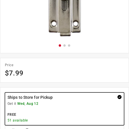
Price
$
7.99
Ships to Store for Pickup
Get it
Wed, Aug 12
FREE
51
available