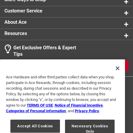
0 reviews 
product.
Customer Service
1
About Ace
1 Ratings-Only Review
to
0
Resources
of
1
Get Exclusive Offers & Expert
Review
Tips
.
JOIN
Ace Hardware and other third parties collect data when you shop,
participate in Ace Rewards, through cookies, including session
recording, during chat sessions and as described in our Privacy
Policy. By selecting any of the options below, by closing this
window by clicking "x", or by continuing to browse, you accept and
agree to our
TERMS OF USE
,
Notice of Financial Incentive
,
Categories of Personal Information
, and
Privacy Policy
.
Terms of Use
Privacy Policy
Interest Based Ads
For U.S. Residents Only
Your Privacy Choices
Accept All Cookies
Necessary Cookies
Only
© 2024 Ace Hardware. Ace Hardware and the Ace Hardware logo are