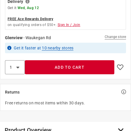
Delivery
Get it
Wed, Aug 12
FREE Ace Rewards Delivery
on qualifying orders of $50+.
Sign In / Join
Change store
Glenview
-
Waukegan Rd
Get it
faster
at
10
nearby stores
ADD TO CART
Returns
Free returns on most items within 30 days.
Product Overview