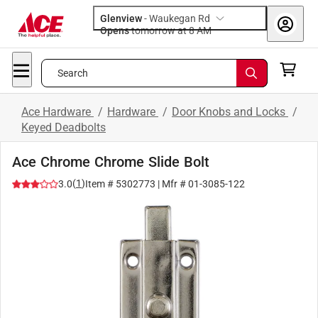
Glenview
-
Waukegan Rd
Opens
tomorrow at 8 AM
Search
Ace Hardware
/
Hardware
/
Door Knobs and Locks
/
Keyed Deadbolts
Ace Chrome Chrome Slide Bolt
(
1
)
3.0
Item #
5302773
| Mfr #
01-3085-122