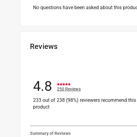
No questions have been asked about this produc
Reviews
4.8
250 Reviews
233 out of 238 (98%) reviewers recommend this
product