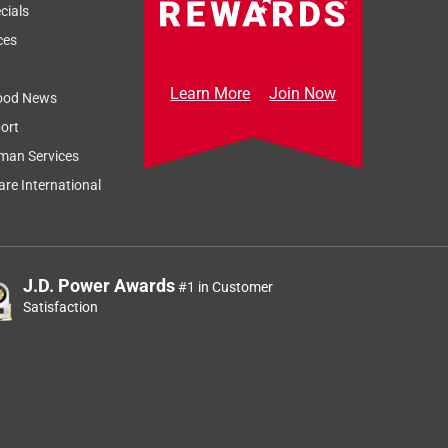
cials
ces
Learn More
Join Now
ood News
ort
Sort by
Most Relevant
man Services
Relevancy Info
Display a popup
re International
J.D. Power Awards
#1 in Customer
Satisfaction