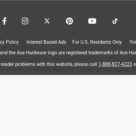
 just need to get the green off the other door !
cy Policy
Interest Based Ads
For U.S. Residents Only
Yo
d the Ace Hardware logo are registered trademarks of Ace Hardw
 reader problems with this website, please call
1-888-827-4223
o