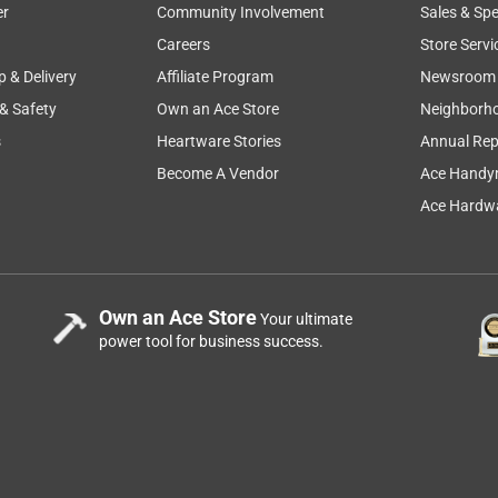
er
Community Involvement
Sales & Spe
faction
secure
instructions
appearance
color
Careers
Store Servi
p & Delivery
Affiliate Program
Newsroom
 & Safety
Own an Ace Store
Neighborh
s
Heartware Stories
Annual Rep
Become A Vendor
Ace Handy
Ace Hardwa
Own an Ace Store
Your ultimate
power tool for business success.
ducts updating the style and color since I have stripped the