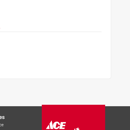
Next
es
ce