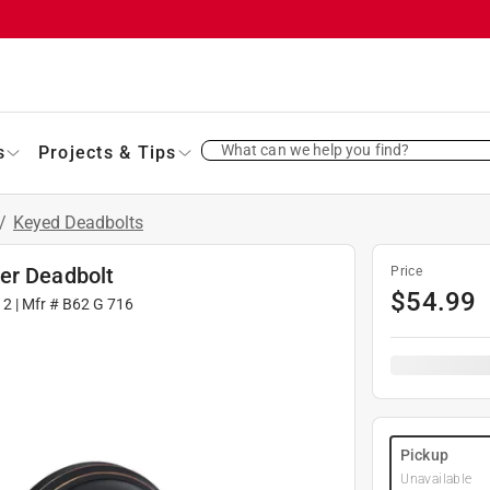
What can we help you find?
s
Projects & Tips
/
Keyed Deadbolts
er Deadbolt
Price
$
54.99
12
| Mfr #
B62 G 716
Pickup
Unavailable