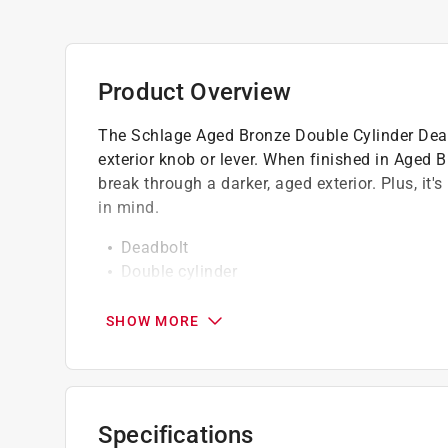
Product Overview
The Schlage Aged Bronze Double Cylinder Deadbo
exterior knob or lever. When finished in Aged 
break through a darker, aged exterior. Plus, it
in mind.
Deadbolt
Double cylinder
Unique Snap & Stay design
Pick and bump resistant
SHOW MORE
ANSI grade 1- professional grade security
Adjustable backset from 2-3/8" to 2-3/4"
Fits door thickness of 1-3/8" to 1-3/4"
Aged Bronze
Specifications