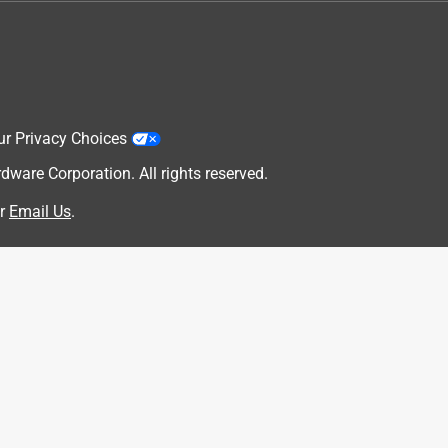
ur Privacy Choices
are Corporation. All rights reserved.
r
Email Us
.