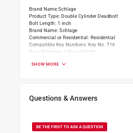
Brand Name
:
Schlage
Product Type
:
Double Cylinder Deadbolt
Bolt Length
:
1 inch
Brand Name
:
Schlage
Commercial or Residential
:
Residential
Compatible Key Numbers
:
Key No. 716
Door Direction
:
Left and Right
Finish
:
Aged Bronze
SHOW MORE
Grade
:
Grade 1
Height
:
2.5 inch
Material
:
Zinc
Maximum Door Thickness
:
1 3/4 inch
Number in Package
:
1 Each
Questions & Answers
Number of Keys Included
:
2
Packaging Type
:
BOXED
No questions have been
Width
:
2.5 inch
Indoor or Outdoor
:
Indoor and Outdoor
BE THE FIRST TO ASK A QUESTION
Click here to see the
Safety Data Sheets
for th