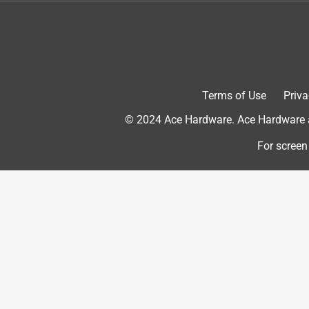
door of paint and stained it and it suites it so well
Yes, I recommend this product.
Terms of Use
Priva
© 2024 Ace Hardware. Ace Hardware an
For screen
Originally posted on www.schlage.com
5 out of 5 stars.
Great quality and fit!
Kuppy
INCENTIVIZED
RECEIVED FREE PRODUCT