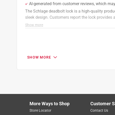
SHOW MORE
More Ways to Shop
Customer S
Search topics and reviews search region
Store Locator
Contact Us