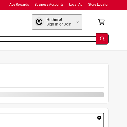
Ace Rewards
Business Accounts
Local Ad
Store Locator
Hi there!
Sign In or Join