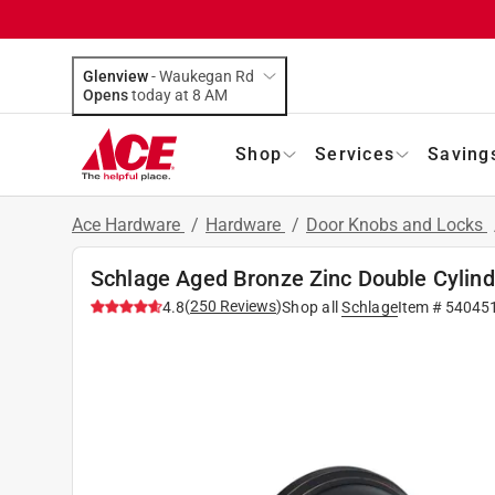
Glenview
-
Waukegan Rd
Opens
today at 8 AM
Shop
Services
Saving
Ace Hardware
/
Hardware
/
Door Knobs and Locks
Schlage Aged Bronze Zinc Double Cylind
(
250
Reviews
)
4.8
Shop all
Schlage
Item #
54045