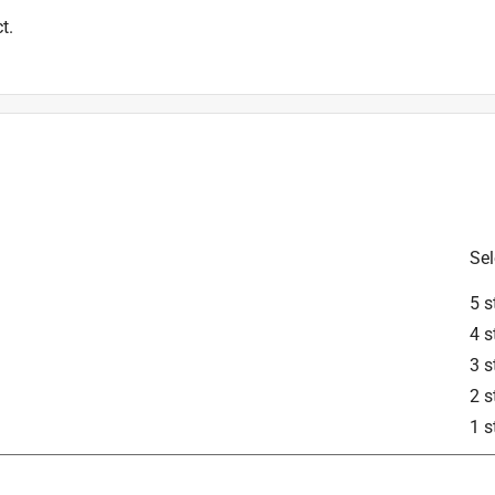
t.
Sel
5 s
4 s
3 s
2 s
1 s