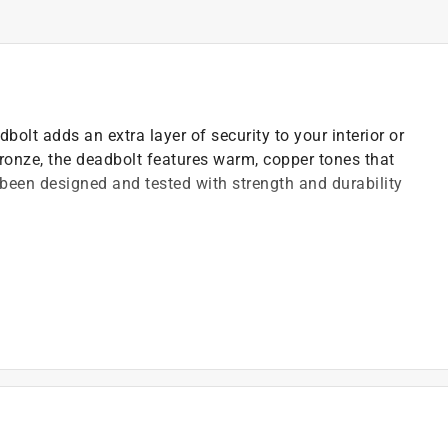
lt adds an extra layer of security to your interior or
Bronze, the deadbolt features warm, copper tones that
's been designed and tested with strength and durability