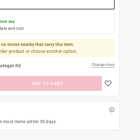
next day
date and cost
 no stores nearby that carry this item.
milar product or choose another option.
Change store
ukegan Rd
ADD TO CART
on most items within 30 days.