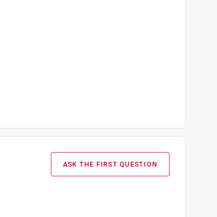
ASK THE FIRST QUESTION