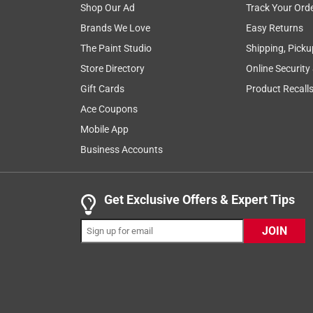
Shop Our Ad
Track Your Ord
installation
purchase
quality
satis
Brands We Love
Easy Returns
The Paint Studio
Shipping, Picku
Show More Filters
Store Directory
Online Security
1
Gift Cards
Product Recall
to
Ace Coupons
8
1
–
8 of 250
Reviews
of
Mobile App
250
Business Accounts
Reviews
.
5 out of 5 stars.
Get Exclusive Offers & Expert Tips
Love it
JOIN
Kristen543
INCENTIVIZED
RECEIVED FREE PRODUCT
2 years ago
I bought this recently along with more Schlage pro