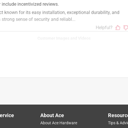
Customer Images and Videos
ervice
About Ace
Resourc
About Ace Hardware
Tips & Advi