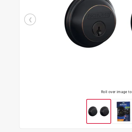
Roll over image t