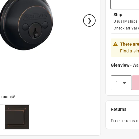
Ship
Usually ships
Check arrival 
There are
Find a si
Glenview
-
Wa
o zoom
Returns
Free returns 