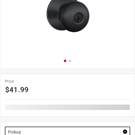
Price
$
41.99
Pickup