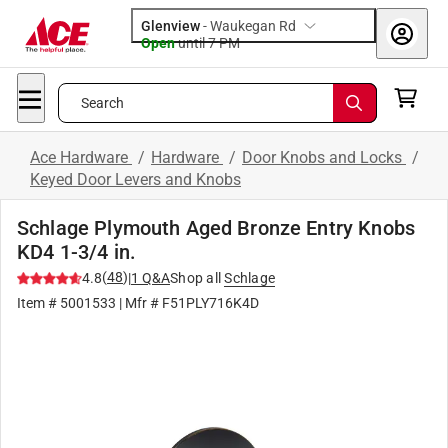
Glenview
-
Waukegan Rd
Open
until
7 PM
Search
Ace Hardware
/
Hardware
/
Door Knobs and Locks
/
Keyed Door Levers and Knobs
Schlage Plymouth Aged Bronze Entry Knobs
KD4 1-3/4 in.
(
48
)
4.8
|
1
Q&A
Shop all
Schlage
Item #
5001533
| Mfr #
F51PLY716K4D