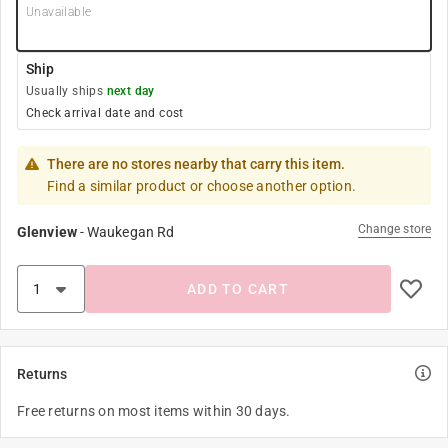
Unavailable
Ship
Usually ships
next day
Check arrival date and cost
There are no stores nearby that carry this item.
Find a similar product or choose another option.
Change store
Glenview
-
Waukegan Rd
ADD TO CART
Returns
Free returns on most items within 30 days.