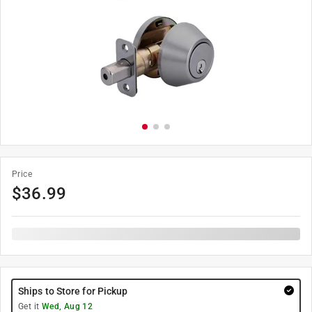
Price
$
36.99
Ships to Store for Pickup
Get it
Wed, Aug 12