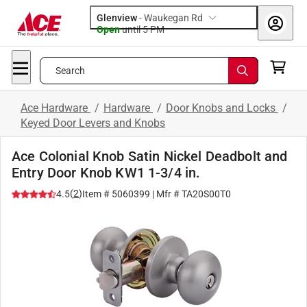
Glenview
-
Waukegan Rd
Open
until
5 PM
Search
Ace Hardware
/
Hardware
/
Door Knobs and Locks
/
Keyed Door Levers and Knobs
Ace Colonial Knob Satin Nickel Deadbolt and
Entry Door Knob KW1 1-3/4 in.
(
2
)
4.5
Item #
5060399
| Mfr #
TA20S00T0