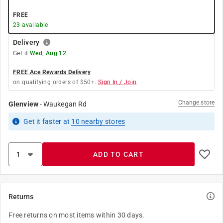
FREE
23
available
Delivery
Get it
Wed, Aug 12
FREE Ace Rewards Delivery
on qualifying orders of $50+.
Sign In / Join
Change store
Glenview
-
Waukegan Rd
Get it
faster
at
10
nearby stores
ADD TO CART
Returns
Free returns on most items within 30 days.