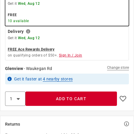
Get it
Wed, Aug 12
FREE
10
available
Delivery
Get it
Wed, Aug 12
FREE Ace Rewards Delivery
on qualifying orders of $50+.
Sign In / Join
Change store
Glenview
-
Waukegan Rd
Get it
faster
at
4
nearby stores
ADD TO CART
Returns