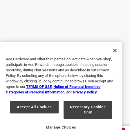
Added Beauty
3 years ago
My 16 year old granddaughter installed my new hall closet
door knob. It took her approximately 10 minutes from start
to finish and it was the first time she had ever installed a
door knob. I love it... smooth open and close and it doesn't
catch...oh and the color is gorgeous.
Ace Hardware and other third parties collect data when you shop,
Yes, I recommend this product.
participate in Ace Rewards, through cookies, including session
recording, during chat sessions and as described in our Privacy
Policy. By selecting any of the options below, by closing this
window by clicking "x", or by continuing to browse, you accept and
agree to our
TERMS OF USE
,
Notice of Financial Incentive
,
Categories of Personal Information
, and
Privacy Policy
.
Accept All Cookies
Necessary Cookies
Only
Originally posted on kwikset.com
Manage Choices