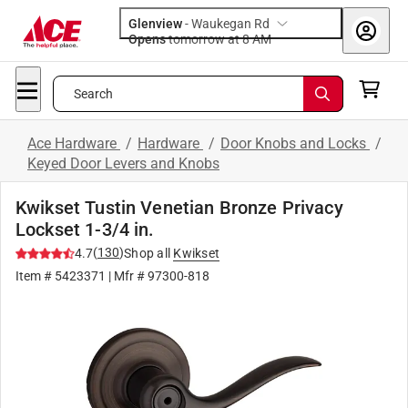
Glenview
-
Waukegan Rd
Opens
tomorrow at 8 AM
Search
Ace Hardware
/
Hardware
/
Door Knobs and Locks
/
Keyed Door Levers and Knobs
Kwikset Tustin Venetian Bronze Privacy
Lockset 1-3/4 in.
(
130
)
4.7
Shop all
Kwikset
Item #
5423371
| Mfr #
97300-818