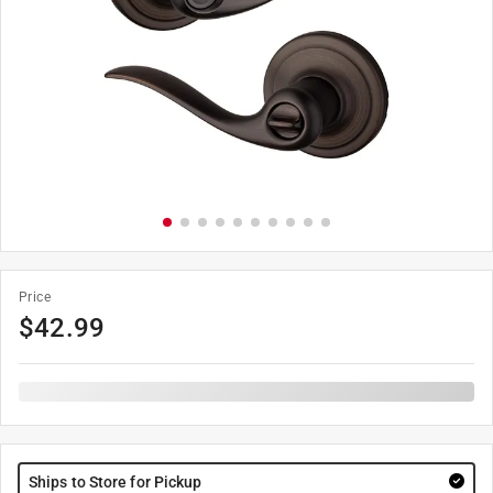
Price
$
42.99
Ships to Store for Pickup