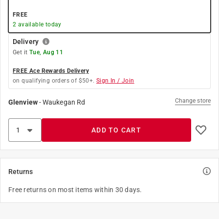
FREE
2
available today
Delivery
Get it
Tue, Aug 11
FREE Ace Rewards Delivery
on qualifying orders of $50+.
Sign In / Join
Change store
Glenview
-
Waukegan Rd
ADD TO CART
Returns
Free returns on most items within 30 days.