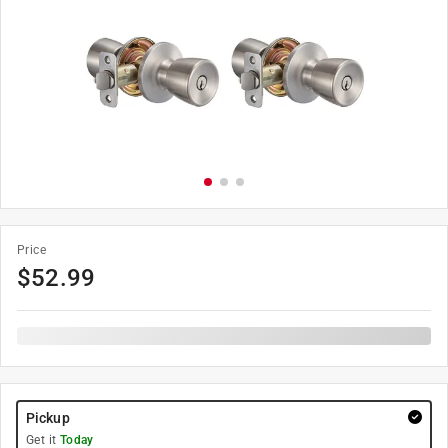
Price
$
52.99
Pickup
Get it
Today