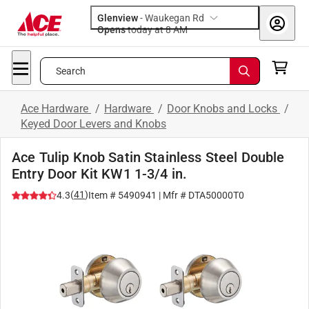
Glenview
-
Waukegan Rd
Opens
today at 8 AM
Search
Ace Hardware
/
Hardware
/
Door Knobs and Locks
/
Keyed Door Levers and Knobs
Ace Tulip Knob Satin Stainless Steel Double
Entry Door Kit KW1 1-3/4 in.
(
41
)
4.3
Item #
5490941
| Mfr #
DTA50000T0