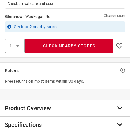
Check arrival date and cost
Change store
Glenview
-
Waukegan Rd
Get it
at
2
nearby stores
CHECK NEARBY STORES
Returns
Free returns on most items within 30 days.
Product Overview
Specifications
ACE provides quality door hardware that's