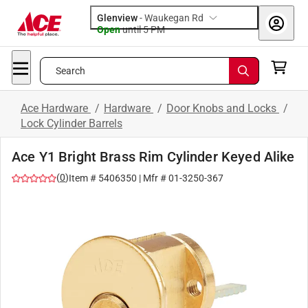
Glenview
-
Waukegan Rd
Open
until
5 PM
Search
Ace Hardware
/
Hardware
/
Door Knobs and Locks
/
Lock Cylinder Barrels
Ace Y1 Bright Brass Rim Cylinder Keyed Alike
(
0
)
Item #
5406350
| Mfr #
01-3250-367