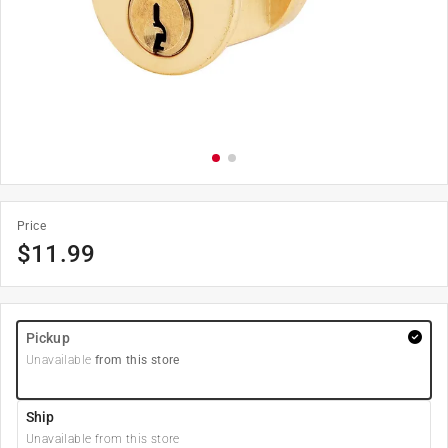
Price
$
11.99
Pickup
Unavailable
from this store
Ship
Unavailable from this store