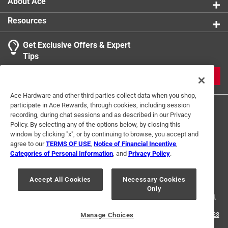
About Ace
Resources
Get Exclusive Offers & Expert
Tips
JOIN
Ace Hardware and other third parties collect data when you shop,
participate in Ace Rewards, through cookies, including session
recording, during chat sessions and as described in our Privacy
Policy. By selecting any of the options below, by closing this
window by clicking "x", or by continuing to browse, you accept and
agree to our
TERMS OF USE
,
Notice of Financial Incentive
,
Categories of Personal Information
, and
Privacy Policy
.
Terms of Use
Privacy Policy
Interest Based Ads
For U.S. Residents Only
Your Privacy Choices
Accept All Cookies
Necessary Cookies
Only
© 2024 Ace Hardware. Ace Hardware and the Ace Hardware logo are
registered trademarks of Ace Hardware Corporation. All rights reserved.
For screen reader problems with this website, please call
1-888-827-4223
Manage Choices
or
Email Us
.