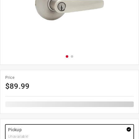
Price
$
89.99
Pickup
Unavailable