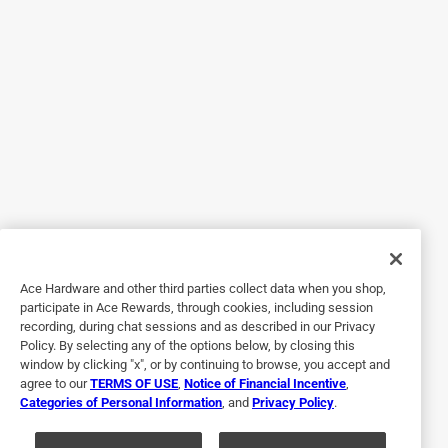
Timeless design, with a well-proven "Universal Design"-
consistent design that is easy for a wide range of guests to
use, regardless of any limitations, and without projecting a
"therapeutic" vibe. I hope that this line stays in production
for a long time.
Yes, I recommend this product.
Originally posted on kwikset.com
5 out of 5 stars.
Love My Deltas
Ace Hardware and other third parties collect data when you shop,
participate in Ace Rewards, through cookies, including session
9 years ago
recording, during chat sessions and as described in our Privacy
[This review was collected as part of a promotion.]
Policy. By selecting any of the options below, by closing this
Installed Delta Levers in polished brass YEARS ago and so
window by clicking "x", or by continuing to browse, you accept and
agree to our
TERMS OF USE
,
Notice of Financial Incentive
,
happy that Delta is still made as I have had to replace the
Categories of Personal Information
, and
Privacy Policy
.
ones we installed in 1991 from time to time. Nice that they
are now made in Lifetime Polished Brass.