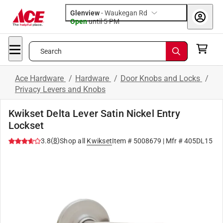
Glenview
-
Waukegan Rd
Open
until
5 PM
Search
Ace Hardware
/
Hardware
/
Door Knobs and Locks
/
Privacy Levers and Knobs
Kwikset Delta Lever Satin Nickel Entry
Lockset
(
8
)
3.8
Shop all
Kwikset
Item #
5008679
| Mfr #
405DL15