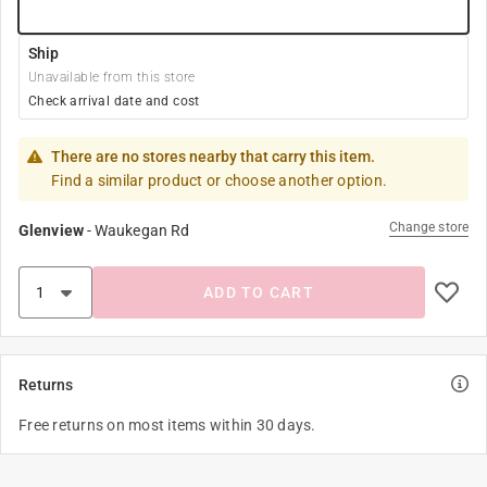
Ship
Unavailable from this store
Check arrival date and cost
There are no stores nearby that carry this item.
Find a similar product or choose another option.
Change store
Glenview
-
Waukegan Rd
ADD TO CART
Returns
Free returns on most items within 30 days.