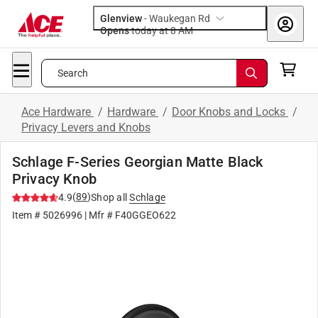
Glenview
-
Waukegan Rd
Opens
today at 8 AM
Search
Ace Hardware
/
Hardware
/
Door Knobs and Locks
/
Privacy Levers and Knobs
Schlage F-Series Georgian Matte Black
Privacy Knob
(
89
)
4.9
Shop all
Schlage
Item #
5026996
| Mfr #
F40GGEO622