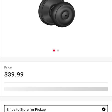
Price
$
39.99
Ships to Store for Pickup