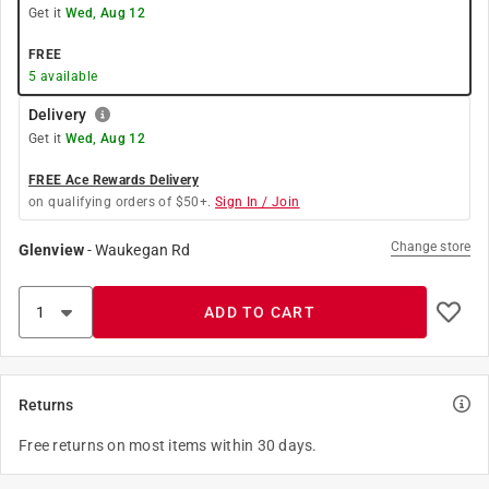
Get it
Wed, Aug 12
FREE
5
available
Delivery
Get it
Wed, Aug 12
FREE Ace Rewards Delivery
on qualifying orders of $50+.
Sign In / Join
Change store
Glenview
-
Waukegan Rd
ADD TO CART
Returns
Free returns on most items within 30 days.