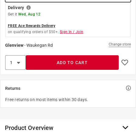
Delivery
Get it
Wed, Aug 12
FREE Ace Rewards Delivery
on qualifying orders of $50+.
Sign In / Join
Change store
Glenview
-
Waukegan Rd
ADD TO CART
Returns
Free returns on most items within 30 days.
Product Overview