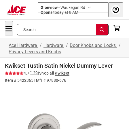
Glenview
-
Waukegan Rd
Opens
today at 8 AM
Search
Ace Hardware
/
Hardware
/
Door Knobs and Locks
/
Privacy Levers and Knobs
Kwikset Tustin Satin Nickel Dummy Lever
(
129
)
4.7
Shop all
Kwikset
Item #
5422365
| Mfr #
97880-676