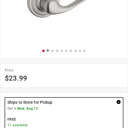
Price
$
23.99
Ships to Store for Pickup
Get it
Wed, Aug 12
FREE
11
available