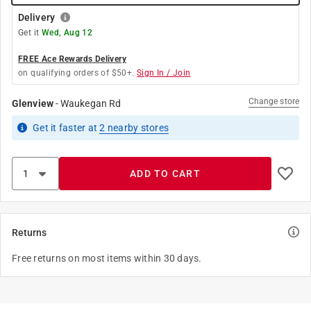
Delivery
Get it
Wed, Aug 12
FREE Ace Rewards Delivery
on qualifying orders of $50+.
Sign In / Join
Change store
Glenview
-
Waukegan Rd
Get it
faster
at
2
nearby stores
ADD TO CART
Returns
Free returns on most items within 30 days.