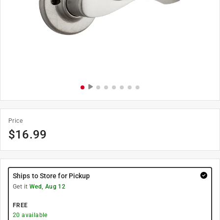
Price
$
16.99
Ships to Store for Pickup
Get it
Wed, Aug 12
FREE
20
available