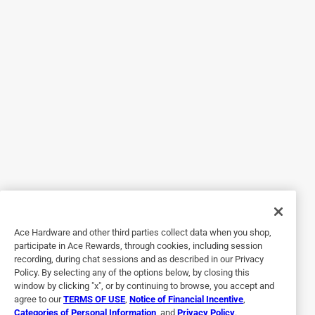
5 out of 5 stars.
Affordable and durable
2 years ago
I haven’t had the opportunity to install this unit just yet, but
the quality is apparent. I’ve bought many affordable
doorknobs over the years in a similar price range, and can
tell you with certainty this will not disappoint. The metal is
heavy and of good quality that will stand up for many
years to come. The lock mechanism is smooth and secure
as well. Having looked at much pricier units, I can honestly
say the simplicity and quality for the price of the Balboa
Keyed Entry has my attention. We will be installing this on
Ace Hardware and other third parties collect data when you shop,
our sunroom door once we are finished with other updates.
participate in Ace Rewards, through cookies, including session
recording, during chat sessions and as described in our Privacy
Policy. By selecting any of the options below, by closing this
window by clicking "x", or by continuing to browse, you accept and
agree to our
TERMS OF USE
,
Notice of Financial Incentive
,
Categories of Personal Information
, and
Privacy Policy
.