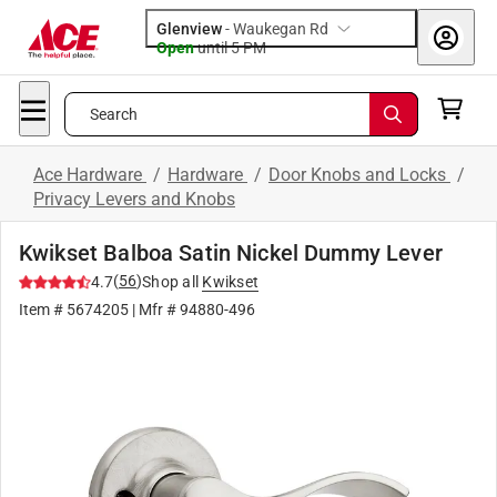
Glenview
-
Waukegan Rd
Open
until
5 PM
Search
Ace Hardware
/
Hardware
/
Door Knobs and Locks
/
Privacy Levers and Knobs
Kwikset Balboa Satin Nickel Dummy Lever
(
56
)
4.7
Shop all
Kwikset
Item #
5674205
| Mfr #
94880-496