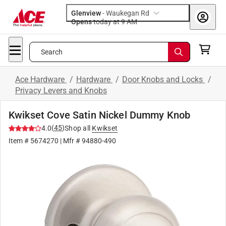
Glenview
-
Waukegan Rd
Opens
today at 9 AM
Search
Ace Hardware
/
Hardware
/
Door Knobs and Locks
/
Privacy Levers and Knobs
Kwikset Cove Satin Nickel Dummy Knob
(
45
)
4.0
Shop all
Kwikset
Item #
5674270
| Mfr #
94880-490