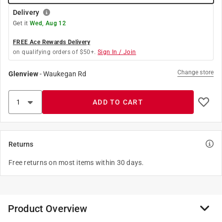
Delivery
Get it
Wed, Aug 12
FREE Ace Rewards Delivery
on qualifying orders of $50+.
Sign In / Join
Change store
Glenview
-
Waukegan Rd
ADD TO CART
Returns
Free returns on most items within 30 days.
Product Overview