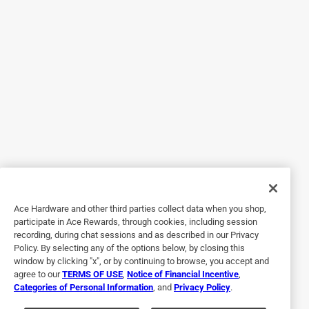
Originally posted on kwikset.com
5 out of 5 stars.
Super easy
2 years ago
Super easy install. Needed to watch a video on how to
actually use the smart key. Directions were a bit confusing
Ace Hardware and other third parties collect data when you shop,
but made sense after I saw it work.
participate in Ace Rewards, through cookies, including session
recording, during chat sessions and as described in our Privacy
Policy. By selecting any of the options below, by closing this
window by clicking "x", or by continuing to browse, you accept and
agree to our
TERMS OF USE
,
Notice of Financial Incentive
,
Categories of Personal Information
, and
Privacy Policy
.