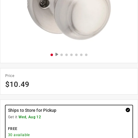
Price
$
10.49
Ships to Store for Pickup
Get it
Wed, Aug 12
FREE
30
available