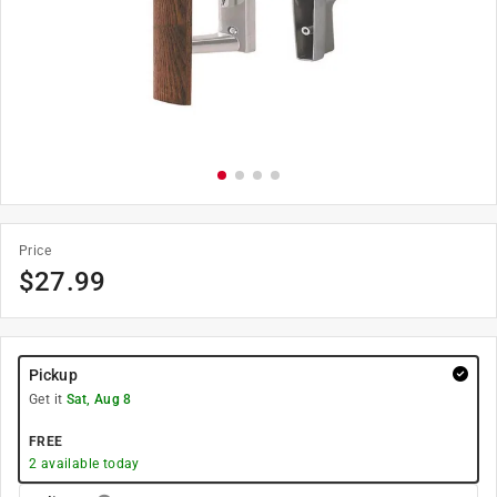
Price
$
27.99
Pickup
Get it
Sat, Aug 8
FREE
2
available today