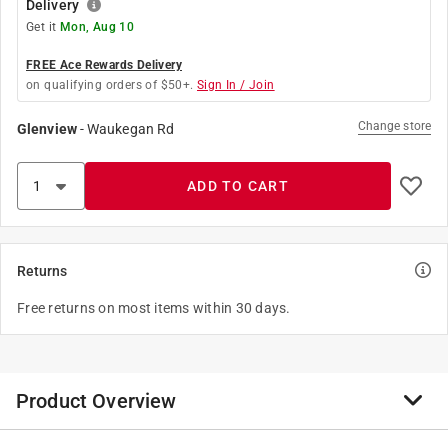
Delivery
Get it
Mon, Aug 10
FREE Ace Rewards Delivery
on qualifying orders of $50+.
Sign In / Join
Change store
Glenview
-
Waukegan Rd
ADD TO CART
Returns
Free returns on most items within 30 days.
Product Overview