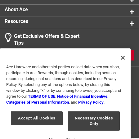
About Ace
Resources
Get Exclusive Offers & Expert
Search topics and reviews search region
Tips
Sort by
Most Relevant
JOIN
1
Ace Hardware and other third parties collect data when you shop,
1
–
1 of 4
Reviews
participate in Ace Rewards, through cookies, including session
to
recording, during chat sessions and as described in our Privacy
1
Policy. By selecting any of the options below, by closing this
of
window by clicking "x", or by continuing to browse, you accept and
5 out of 5 stars.
4
agree to our
TERMS OF USE
,
Notice of Financial Incentive
,
Slider handle
Reviews
Categories of Personal Information
, and
Privacy Policy
.
Terms of Use
Privacy Policy
Interest Based Ads
.
20 days ago
For U.S. Residents Only
Your Privacy Choices
worked as needed and good quality
Accept All Cookies
Necessary Cookies
Only
© 2024 Ace Hardware. Ace Hardware and the Ace Hardware logo are
registered trademarks of Ace Hardware Corporation. All rights reserved.
Yes, I recommend this product.