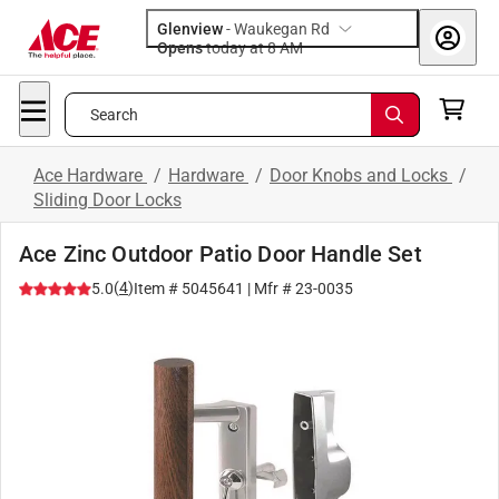
Glenview
-
Waukegan Rd
Opens
today at 8 AM
Search
Ace Hardware
/
Hardware
/
Door Knobs and Locks
/
Sliding Door Locks
Ace Zinc Outdoor Patio Door Handle Set
(
4
)
5.0
Item #
5045641
| Mfr #
23-0035