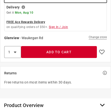
Delivery
Get it
Mon, Aug 10
FREE Ace Rewards Delivery
on qualifying orders of $50+.
Sign In / Join
Change store
Glenview
-
Waukegan Rd
ADD TO CART
Returns
Free returns on most items within 30 days.
Product Overview