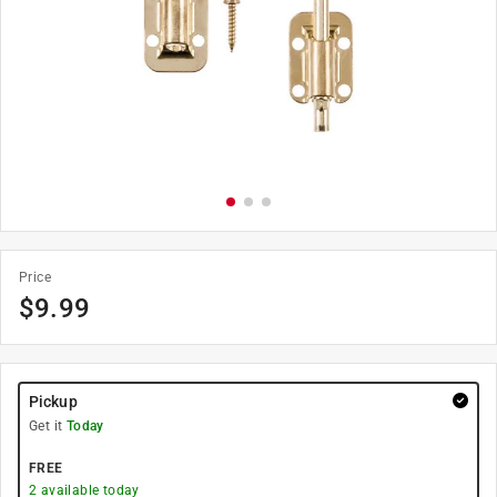
Price
$
9.99
Pickup
Get it
Today
FREE
2
available today