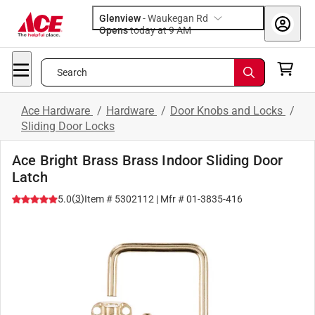
Glenview
-
Waukegan Rd
Opens
today at 9 AM
Search
Ace Hardware
/
Hardware
/
Door Knobs and Locks
/
Sliding Door Locks
Ace Bright Brass Brass Indoor Sliding Door
Latch
(
3
)
5.0
Item #
5302112
| Mfr #
01-3835-416