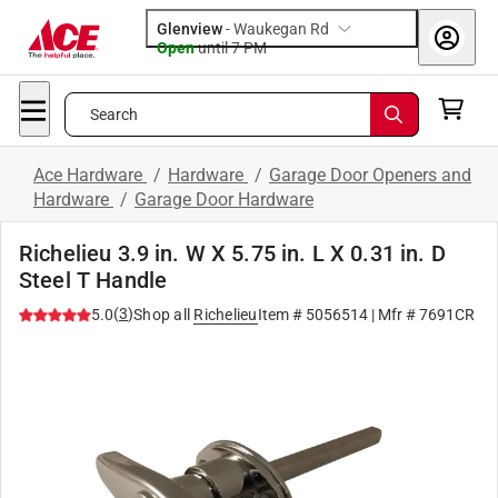
Glenview
-
Waukegan Rd
Open
until
7 PM
Search
Ace Hardware
/
Hardware
/
Garage Door Openers and
Hardware
/
Garage Door Hardware
Richelieu 3.9 in. W X 5.75 in. L X 0.31 in. D
Steel T Handle
(
3
)
5.0
Shop all
Richelieu
Item #
5056514
| Mfr #
7691CR