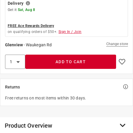
Delivery
Get it
Sat, Aug 8
FREE Ace Rewards Delivery
on qualifying orders of $50+.
Sign In / Join
Change store
Glenview
-
Waukegan Rd
ADD TO CART
Returns
Free returns on most items within 30 days.
Product Overview