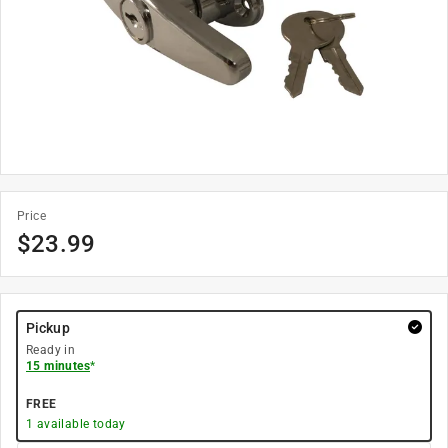
Price
$
23.99
Pickup
Ready in
15 minutes
*
FREE
1
available today