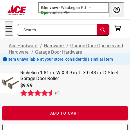
Glenview
-
Waukegan Rd
Open
until
7 PM
Search
Ace Hardware
/
Hardware
/
Garage Door Openers and
Hardware
/
Garage Door Hardware
Item unavailable at your store, consider this similar item
Richelieu 1.81 in. W X 3.9 in. L X 0.43 in. D Steel
Garage Door Roller
$9.99
(
6
)
ADD TO CART