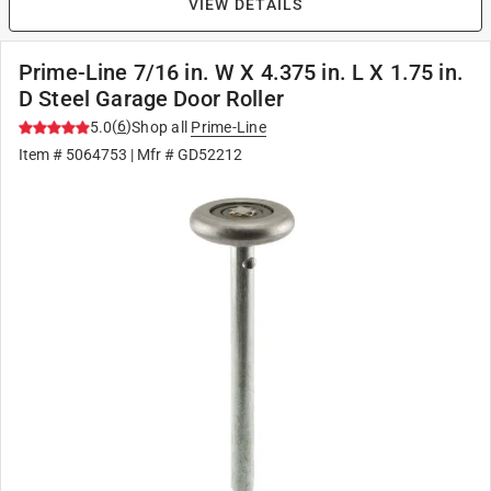
VIEW DETAILS
Prime-Line 7/16 in. W X 4.375 in. L X 1.75 in.
D Steel Garage Door Roller
(
6
)
5.0
Shop all
Prime-Line
Item #
5064753
| Mfr #
GD52212