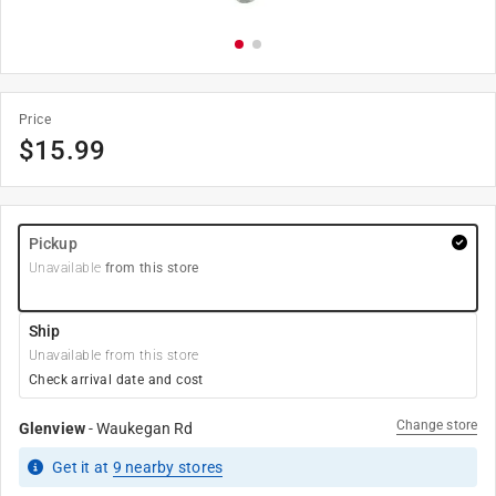
Price
$
15.99
Pickup
Unavailable
from this store
Ship
Unavailable from this store
Check arrival date and cost
Change store
Glenview
-
Waukegan Rd
Get it
at
9
nearby stores