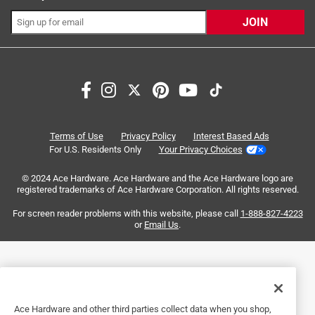
Sort by
Most Relevant
JOIN
1
1
–
4 of 6
Reviews
to
4
of
5 out of 5 stars.
6
Fit my application perfectly
Reviews
Terms of Use
Privacy Policy
Interest Based Ads
.
2 years ago
For U.S. Residents Only
Your Privacy Choices
Exactly what I needed for a heavy garage door
© 2024 Ace Hardware. Ace Hardware and the Ace Hardware logo are
registered trademarks of Ace Hardware Corporation. All rights reserved.
Helpful?
For screen reader problems with this website, please call
1-888-827-4223
or
Email Us
.
5 out of 5 stars.
Perfect
5 months ago
Dead simple to use and the fit was perfect
Ace Hardware and other third parties collect data when you shop,