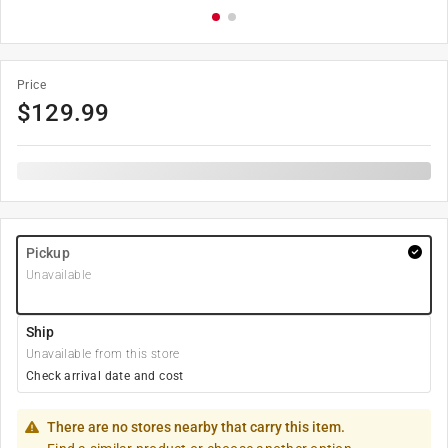
Price
$
129.99
Pickup
Unavailable
Ship
Unavailable from this store
Check arrival date and cost
There are no stores nearby that carry this item.