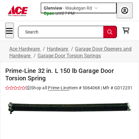
Glenview
-
Waukegan Rd
Open
until
7 PM
Search
Ace Hardware
/
Hardware
/
Garage Door Openers and
Hardware
/
Garage Door Torsion Springs
Prime-Line 32 in. L 150 lb Garage Door
Torsion Spring
(
0
)
Shop all
Prime-Line
Item #
5064068
| Mfr #
GD12231