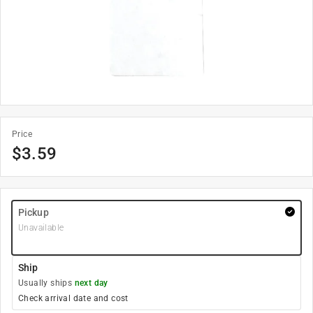
Price
$
3.59
Pickup
Unavailable
Ship
Usually ships
next day
Check arrival date and cost