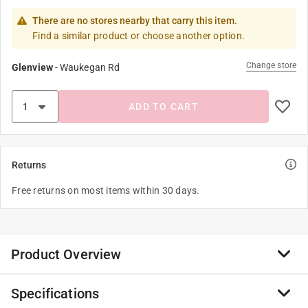
There are no stores nearby that carry this item.
Find a similar product or choose another option.
Change store
Glenview
-
Waukegan Rd
ADD TO CART
Returns
Free returns on most items within 30 days.
Product Overview
Specifications
OOK Adhesive Poster Hangers hang lightweight items