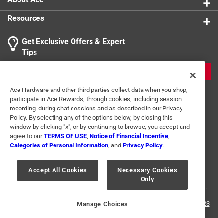
Resources
Get Exclusive Offers & Expert
Search topics and reviews search region
Tips
Sort by
Most Relevant
JOIN
1
Ace Hardware and other third parties collect data when you shop,
1
–
1 of 1
Review
participate in Ace Rewards, through cookies, including session
to
recording, during chat sessions and as described in our Privacy
1
Policy. By selecting any of the options below, by closing this
of
window by clicking "x", or by continuing to browse, you accept and
5 out of 5 stars.
1
agree to our
TERMS OF USE
,
Notice of Financial Incentive
,
GREAT HANGERS
Review
Categories of Personal Information
, and
Privacy Policy
.
Terms of Use
Privacy Policy
Interest Based Ads
.
3 years ago
For U.S. Residents Only
Your Privacy Choices
Very nice hangers for pictures and such but they won't hold
Accept All Cookies
Necessary Cookies
Only
© 2024 Ace Hardware. Ace Hardware and the Ace Hardware logo are
a winter coat. You've been warned!
registered trademarks of Ace Hardware Corporation. All rights reserved.
Helpful?
For screen reader problems with this website, please call
1-888-827-4223
Manage Choices
or
Email Us
.