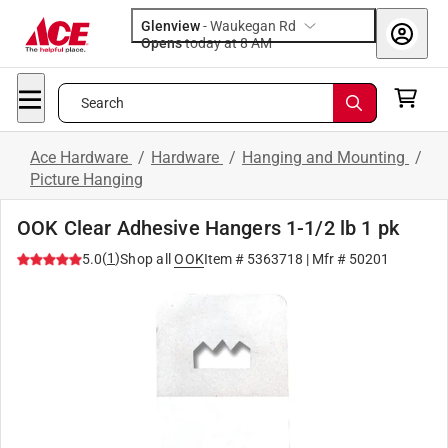
Glenview
-
Waukegan Rd
Opens
today at 8 AM
Search
Ace Hardware
/
Hardware
/
Hanging and Mounting
/
Picture Hanging
OOK Clear Adhesive Hangers 1-1/2 lb 1 pk
(
1
)
5.0
Shop all
OOK
Item #
5363718
| Mfr #
50201