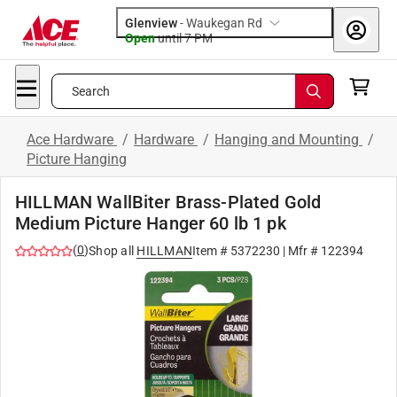
Glenview
-
Waukegan Rd
Open
until
7 PM
Search
Ace Hardware
/
Hardware
/
Hanging and Mounting
/
Picture Hanging
HILLMAN WallBiter Brass-Plated Gold
Medium Picture Hanger 60 lb 1 pk
(
0
)
Shop all
HILLMAN
Item #
5372230
| Mfr #
122394