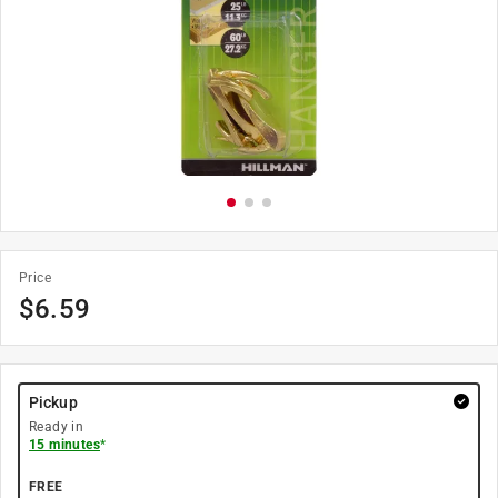
Price
$
6.59
Pickup
Ready in
15 minutes
*
FREE