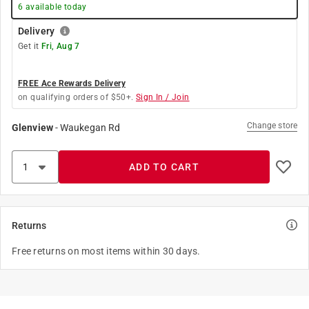
6
available today
Delivery
Get it
Fri, Aug 7
FREE Ace Rewards Delivery
on qualifying orders of $50+.
Sign In / Join
Change store
Glenview
-
Waukegan Rd
ADD TO CART
Returns
Free returns on most items within 30 days.