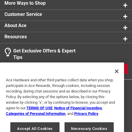
product you need for any given project or aesthetic
More Ways to Shop
Width
:
0.5 inch
Click here to see the
Safety Data Sheets
for this
Customer Service
product.
About Ace
Resources
Get Exclusive Offers & Expert
Tips
JOIN
Ace Hardware and other third parties collect data when you shop,
participate in Ace Rewards, through cookies, including session
recording, during chat sessions and as described in our Privacy
Policy. By selecting any of the options below, by closing this
window by clicking "x", or by continuing to browse, you accept and
agree to our
TERMS OF USE
,
Notice of Financial Incentive
,
Categories of Personal Information
, and
Privacy Policy
.
Terms of Use
Privacy Policy
Interest Based Ads
For U.S. Residents Only
Your Privacy Choices
Accept All Cookies
Necessary Cookies