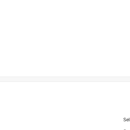
is product.
Sel