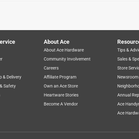
tronger and Perfect for this heavy mirror.
ervice
About Ace
Resourc
About Ace Hardware
Tips & Advi
er
Community Involvement
Sales & Spe
Careers
Store Servi
p & Delivery
Affiliate Program
Newsroom
 & Safety
Own an Ace Store
Neighborh
s
Heartware Stories
Annual Rep
Become A Vendor
Ace Handy
s. They are so knowledgeable and helpful!
Ace Hardwa