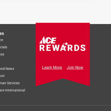
es
ce
cials
ces
Learn More
Join Now
ood News
ort
man Services
re International