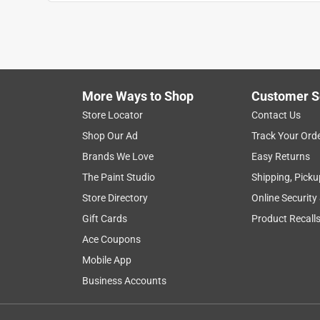
Cathy A
VERIFIED PURCHASER
29 days ago
I bought this for a mirror and the braided wire is s
More Ways to Shop
Customer S
Yes, I recommend this product.
Store Locator
Contact Us
Helpful?
(
0
)
(
0
)
Report
Shop Our Ad
Track Your Ord
Brands We Love
Easy Returns
The Paint Studio
Shipping, Picku
5 out of 5 stars.
Best Help Ever
Store Directory
Online Security
Gift Cards
Product Recall
Anonymous
Ace Coupons
2 years ago
I always appreciate the assistance from the clerk
Mobile App
Business Accounts
Helpful?
(
0
)
(
0
)
Report