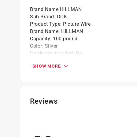
Brand Name
:
HILLMAN
Sub Brand
:
OOK
Product Type
:
Picture Wire
Brand Name
:
HILLMAN
Capacity
:
100 pound
Color
:
Silver
Hardware included
:
No
Material
:
Stainless Steel
SHOW MORE
Number in Package
:
1 pack
Packaging Type
:
Carded
Sub Brand
:
OOK
Click here to see the
Safety Data Sheets
for th
Reviews