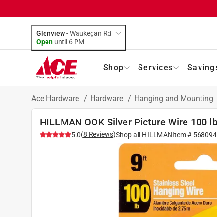
Glenview
-
Waukegan Rd
Open
until
6 PM
Shop
Services
Saving
Ace Hardware
/
Hardware
/
Hanging and Mounting
HILLMAN OOK Silver Picture Wire 100 lb
(
8
Reviews
)
5.0
Shop all
HILLMAN
Item #
568094