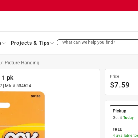
What can we help you find?
s
Projects & Tips
/
Picture Hanging
 1 pk
Price
$
7.59
7
| Mfr #
534624
Pickup
Get it
Today
FREE
4
available to