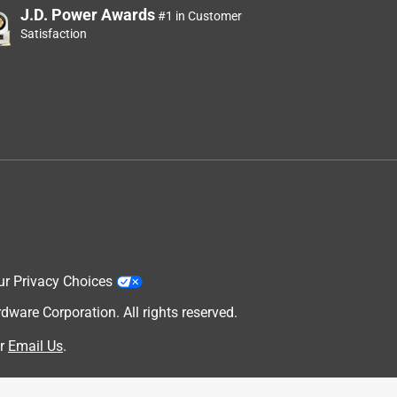
J.D. Power Awards
#1 in Customer
Satisfaction
ur Privacy Choices
are Corporation. All rights reserved.
r
Email Us
.