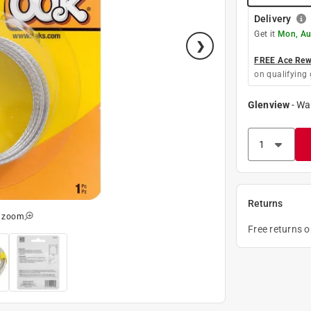
Delivery
Get it
Mon, Au
FREE Ace Rewa
on qualifying 
Glenview
-
Wa
Returns
o zoom
Free returns 