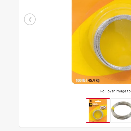
Roll over image t