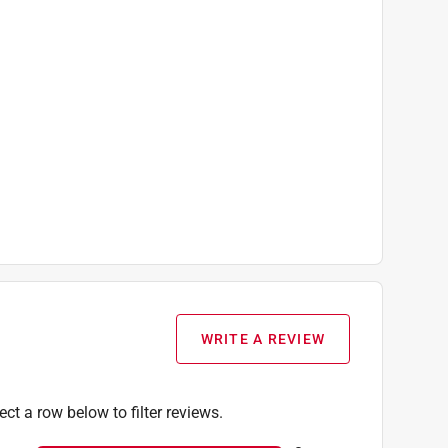
WRITE A REVIEW
ect a row below to filter reviews.