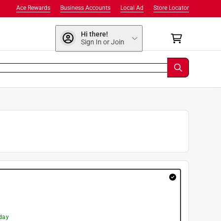
Ace Rewards
Business Accounts
Local Ad
Store Locator
Hi there!
Sign In or Join
day