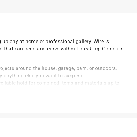
 up any at home or professional gallery. Wire is
old that can bend and curve without breaking. Comes in
ojects around the house, garage, barn, or outdoors.
lly anything else you want to suspend
reliable hold for combined items and materials up to
ase material and is finished to prevent wire from
ailable in a variety of gauges and lengths, allowing
y given project
 thinner the wire