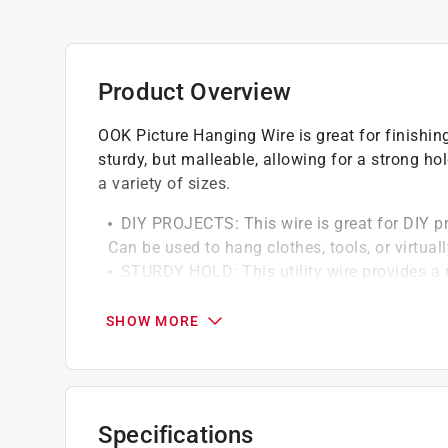
Product Overview
OOK Picture Hanging Wire is great for finishing
sturdy, but malleable, allowing for a strong h
a variety of sizes.
DIY PROJECTS: This wire is great for DIY pr
Can be used to hang clothes, tools, or virtua
STURDY HOLD: This utility wire provides a 
its maximum weight capacity
CONSTRUCTION: Wire is made of a durable b
SHOW MORE
rusting or corroding
SEVERAL GAUGES/LENGTHS: Utility wire is av
you to find the exact product you need for an
WIRE TIP: The higher the gauge number, the
Specifications