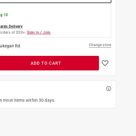
g 10
rds Delivery
orders of $50+.
Sign In / Join
Change store
ukegan Rd
ADD TO CART
on most items within 30 days.