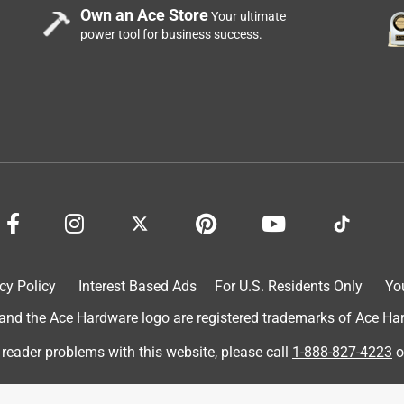
Own an Ace Store
Your ultimate
power tool for business success.
cy Policy
Interest Based Ads
For U.S. Residents Only
Yo
d the Ace Hardware logo are registered trademarks of Ace Hardw
 reader problems with this website, please call
1-888-827-4223
o