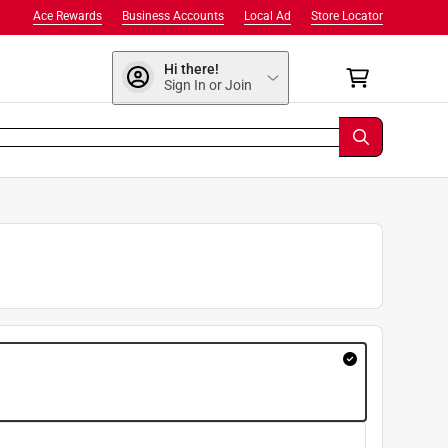
Ace Rewards
Business Accounts
Local Ad
Store Locator
Hi there!
Sign In or Join