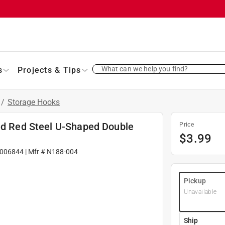
What can we help you find?
s
Projects & Tips
/
Storage Hooks
ted Red Steel U-Shaped Double
Price
$
3.99
006844
| Mfr #
N188-004
Pickup
Unavailable
Ship