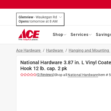
Glenview
-
Waukegan Rd
Opens
tomorrow at 8 AM
Shop
Services
Saving
Ace Hardware
/
Hardware
/
Hanging and Mounting
National Hardware 3.87 in. L Vinyl Coa
Hook 12 lb. cap. 2 pk
(
0
Reviews
)
Shop all
National Hardware
Item #
5