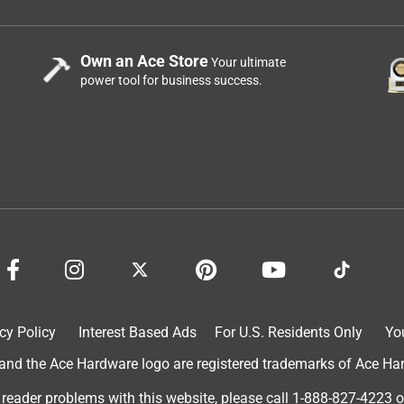
Own an Ace Store
Your ultimate
power tool for business success.
cy Policy
Interest Based Ads
For U.S. Residents Only
Yo
d the Ace Hardware logo are registered trademarks of Ace Hardw
 reader problems with this website, please call
1-888-827-4223
o