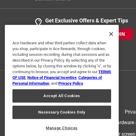
Get Exclusive Offers & Expert Tips
JOIN
Ace Hardware and other third parties collect data when
you shop, participate in Ace Rewards, through cookies,
including session recording, during chat sessions and as
described in our Privacy Policy. By selecting any of the
options below, by closing this window by clicking "x", or by
continuing to browse, you accept and agree to our
TERMS
OF USE
,
Notice of Financial Incentive
,
Categories of
Personal Information
, and
Privacy Policy
.
Accept All Cookies
Terms of Use
Priva
Necessary Cookies Only
© 2024 Ace Hardware. Ace Hardware an
Manage Choices
For screen