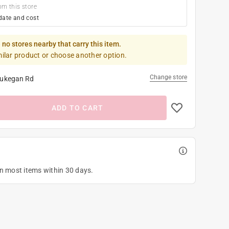
om this store
date and cost
 no stores nearby that carry this item.
milar product or choose another option.
Change store
ukegan Rd
ADD TO CART
on most items within 30 days.