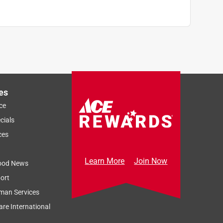
es
ce
cials
ces
Learn More
Join Now
ood News
ort
man Services
re International