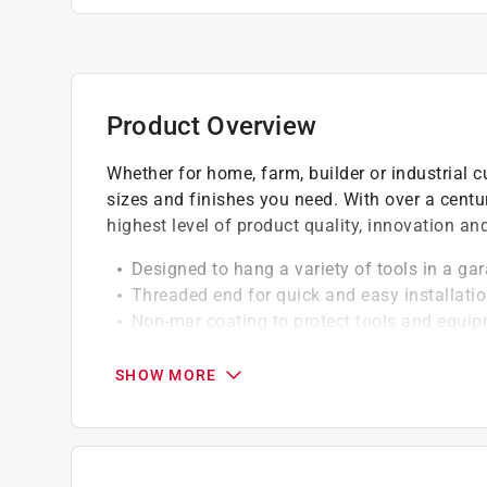
Product Overview
Whether for home, farm, builder or industrial c
sizes and finishes you need. With over a centu
highest level of product quality, innovation a
Designed to hang a variety of tools in a ga
Threaded end for quick and easy installati
Non-mar coating to protect tools and equi
This product can expose you to lead, which 
and birth defects or other reproductive harm
SHOW MORE