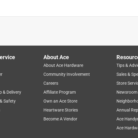
ervice
About Ace
Resourc
About Ace Hardware
Tips & Advi
er
Community Involvement
Sales & Spe
Careers
Store Servi
p & Delivery
Affiliate Program
Newsroom
 & Safety
Own an Ace Store
Neighborh
s
Heartware Stories
Annual Rep
Become A Vendor
Ace Handy
Ace Hardwa