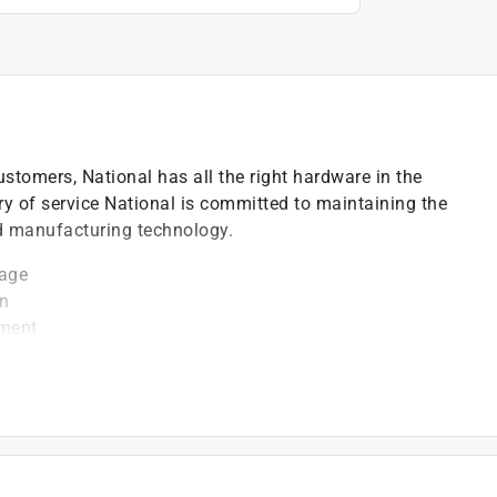
ustomers, National has all the right hardware in the
ry of service National is committed to maintaining the
nd manufacturing technology.
rage
on
pment
is known to the State of California to cause cancer
. For more information go to P65Warnings.ca.gov.