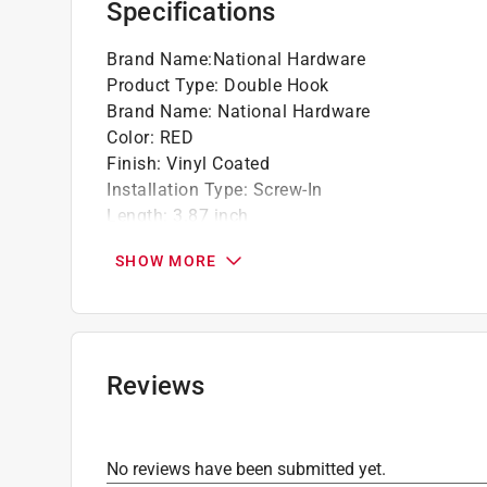
Specifications
Brand Name
:
National Hardware
Product Type
:
Double Hook
Brand Name
:
National Hardware
Color
:
RED
Finish
:
Vinyl Coated
Installation Type
:
Screw-In
Length
:
3.87 inch
Material
:
Steel
SHOW MORE
Number in Package
:
2 pack
Packaging Type
:
Carded
Projection
:
1.25 inch
Style
:
U-Shaped
Weight Capacity
:
12 pound capacity
Reviews
Click here to see the
Safety Data Sheets
for th
No reviews have been submitted yet.