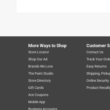
More Ways to Shop
Customer S
Store Locator
Contact Us
Shop Our Ad
Track Your Ord
Brands We Love
Easy Returns
The Paint Studio
Shipping, Picku
Store Directory
Online Security
Gift Cards
Product Recall
Ace Coupons
Mobile App
Business Accounts