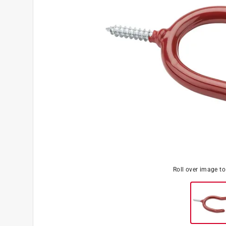
Roll over image t