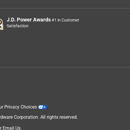
J.D. Power Awards
#1 in Customer
Satisfaction
ur Privacy Choices
are Corporation. All rights reserved.
r
Email Us
.