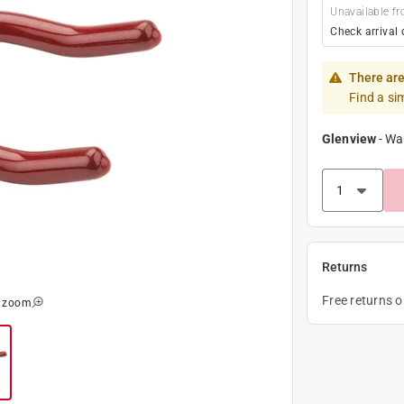
Unavailable fr
Check arrival 
There are
Find a si
Glenview
-
Wa
Returns
Free returns 
o zoom