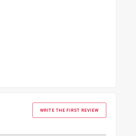
WRITE THE FIRST REVIEW