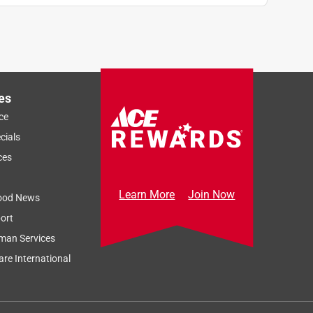
es
ce
cials
ces
Learn More
Join Now
ood News
ort
man Services
re International