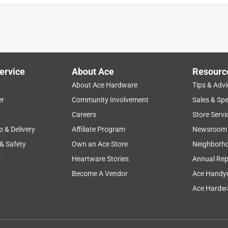
ervice
About Ace
Resourc
About Ace Hardware
Tips & Advi
er
Community Involvement
Sales & Spe
Careers
Store Servi
p & Delivery
Affiliate Program
Newsroom
 & Safety
Own an Ace Store
Neighborh
s
Heartware Stories
Annual Rep
Become A Vendor
Ace Handy
Ace Hardwa