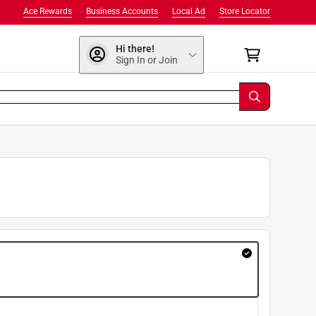
Ace Rewards
Business Accounts
Local Ad
Store Locator
Hi there!
Sign In or Join