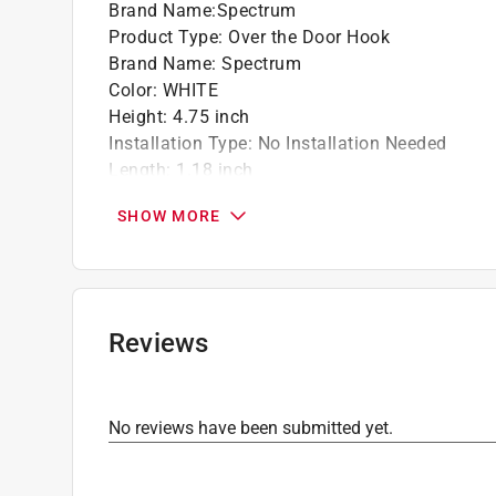
Brand Name
:
Spectrum
Product Type
:
Over the Door Hook
Brand Name
:
Spectrum
Color
:
WHITE
Height
:
4.75 inch
Installation Type
:
No Installation Needed
Length
:
1.18 inch
Material
:
Plastic
SHOW MORE
Number in Package
:
1 pack
Packaging Type
:
Carded
Width
:
2.87 inch
Click here to see the
Safety Data Sheets
for th
Reviews
No reviews have been submitted yet.