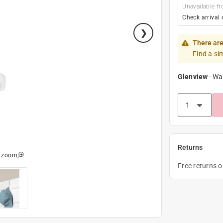
Unavailable fr
Check arrival 
There are
Find a si
Glenview
-
Wa
Returns
o zoom
Free returns 