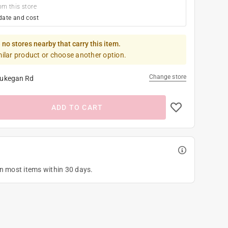
om this store
date and cost
 no stores nearby that carry this item.
milar product or choose another option.
Change store
ukegan Rd
ADD TO CART
on most items within 30 days.