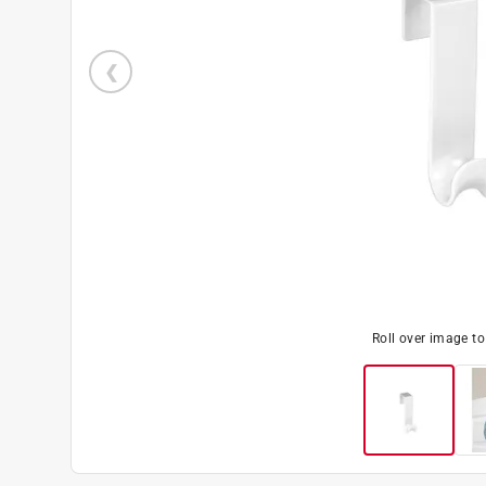
Roll over image t