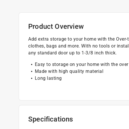
Product Overview
Add extra storage to your home with the Over-
clothes, bags and more. With no tools or install
any standard door up to 1-3/8 inch thick.
Easy to storage on your home with the over
Made with high quality material
Long lasting
Specifications