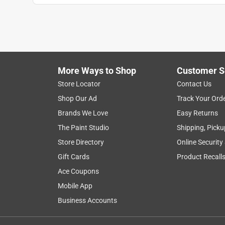
More Ways to Shop
Customer S
Store Locator
Contact Us
Shop Our Ad
Track Your Ord
Brands We Love
Easy Returns
The Paint Studio
Shipping, Picku
Store Directory
Online Security
Gift Cards
Product Recall
Ace Coupons
Mobile App
Business Accounts