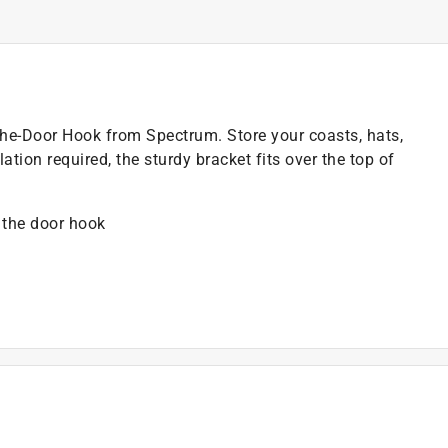
the-Door Hook from Spectrum. Store your coasts, hats,
ation required, the sturdy bracket fits over the top of
 the door hook