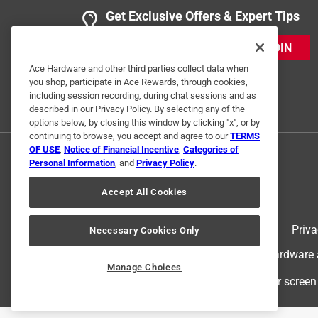
Get Exclusive Offers & Expert Tips
JOIN
Ace Hardware and other third parties collect data when
you shop, participate in Ace Rewards, through cookies,
including session recording, during chat sessions and as
described in our Privacy Policy. By selecting any of the
options below, by closing this window by clicking "x", or by
continuing to browse, you accept and agree to our
TERMS
OF USE
,
Notice of Financial Incentive
,
Categories of
Personal Information
, and
Privacy Policy
.
Accept All Cookies
Terms of Use
Priva
Necessary Cookies Only
© 2024 Ace Hardware. Ace Hardware an
Manage Choices
For screen