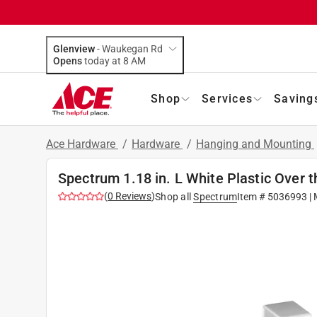
Glenview
-
Waukegan Rd
Opens
today at 8 AM
Shop
Services
Saving
Ace Hardware
/
Hardware
/
Hanging and Mounting
Spectrum 1.18 in. L White Plastic Over 
(
0
Reviews
)
Shop all
Spectrum
Item #
5036993
| 