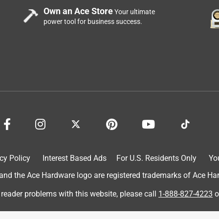
Own an Ace Store
Your ultimate
power tool for business success.
cy Policy
Interest Based Ads
For U.S. Residents Only
Yo
d the Ace Hardware logo are registered trademarks of Ace Hardw
 reader problems with this website, please call
1-888-827-4223
o