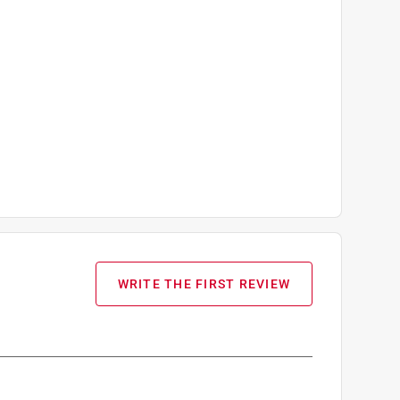
WRITE THE FIRST REVIEW