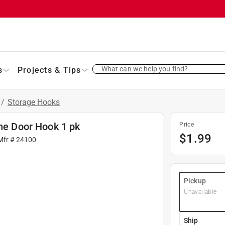
What can we help you find?
s
Projects & Tips
/
Storage Hooks
the Door Hook 1 pk
Price
$
1.99
Mfr #
24100
Pickup
Unavailable
Ship