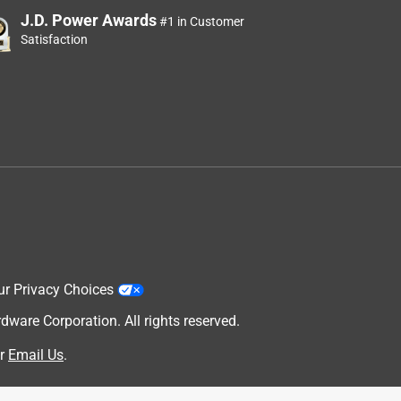
J.D. Power Awards
#1 in Customer
Satisfaction
ur Privacy Choices
are Corporation. All rights reserved.
r
Email Us
.