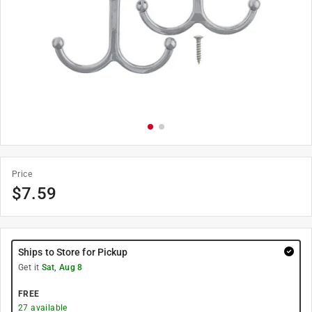
Price
$
7.59
Ships to Store for Pickup
Get it
Sat, Aug 8
FREE
27
available