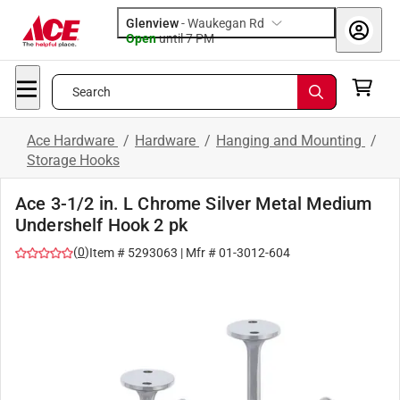
Glenview
-
Waukegan Rd
Open
until
7 PM
Search
Ace Hardware
/
Hardware
/
Hanging and Mounting
/
Storage Hooks
Ace 3-1/2 in. L Chrome Silver Metal Medium
Undershelf Hook 2 pk
(
0
)
Item #
5293063
| Mfr #
01-3012-604