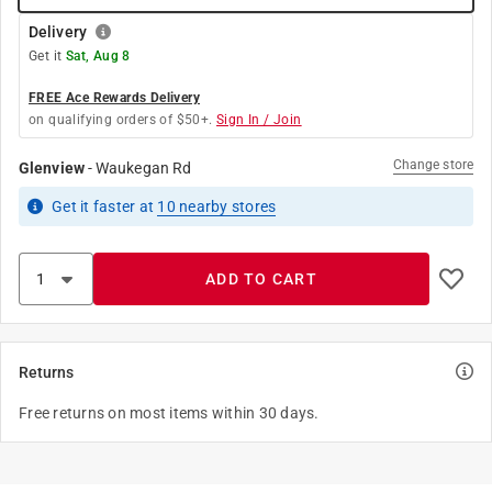
Delivery
Get it
Sat, Aug 8
FREE Ace Rewards Delivery
on qualifying orders of $50+.
Sign In / Join
Change store
Glenview
-
Waukegan Rd
Get it
faster
at
10
nearby stores
ADD TO CART
Returns
Free returns on most items within 30 days.