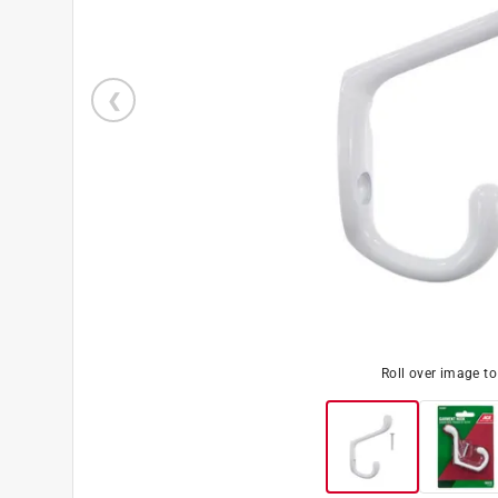
Roll over image t