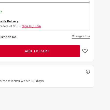
 7
rds Delivery
orders of $50+.
Sign In / Join
Change store
ukegan Rd
ADD TO CART
on most items within 30 days.