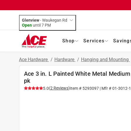
Glenview
-
Waukegan Rd
Open
until
7 PM
Shop
Services
Saving
Ace Hardware
/
Hardware
/
Hanging and Mounting
Ace 3 in. L Painted White Metal Medium
pk
(
2
Reviews
)
5.0
Item #
5293097
| Mfr #
01-3012-