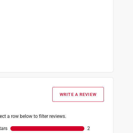
WRITE A REVIEW
ect a row below to filter reviews.
tars
stars
2