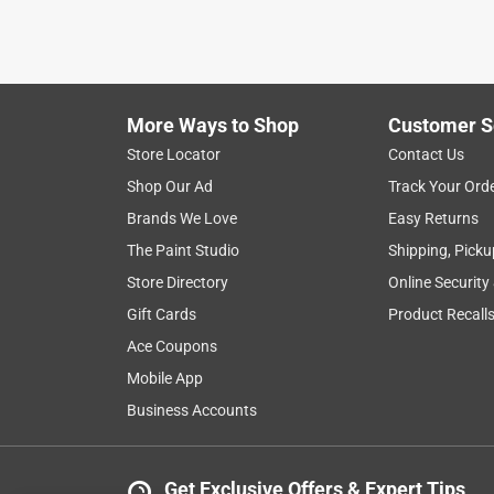
More Ways to Shop
Customer S
Store Locator
Contact Us
Shop Our Ad
Track Your Ord
Brands We Love
Easy Returns
The Paint Studio
Shipping, Picku
Store Directory
Online Security
Gift Cards
Product Recall
Ace Coupons
Mobile App
Business Accounts
Get Exclusive Offers & Expert Tips