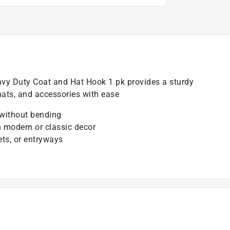
vy Duty Coat and Hat Hook 1 pk provides a sturdy
hats, and accessories with ease
 without bending
h modern or classic decor
ets, or entryways