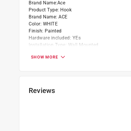
Brand Name
:
Ace
Product Type
:
Hook
Brand Name
:
ACE
Color
:
WHITE
Finish
:
Painted
Hardware included
:
YEs
Installation Type
:
Wall Mounted
Length
:
3 inch
SHOW MORE
Material
:
Metal
Number in Package
:
1 pack
Packaging Type
:
Clamshell
Projection
:
3 inch
Self Adhesive
:
No
Reviews
Size
:
Medium
Style
:
Heavy Duty Coat and Hat
Click here to see the
Safety Data Sheets
for th