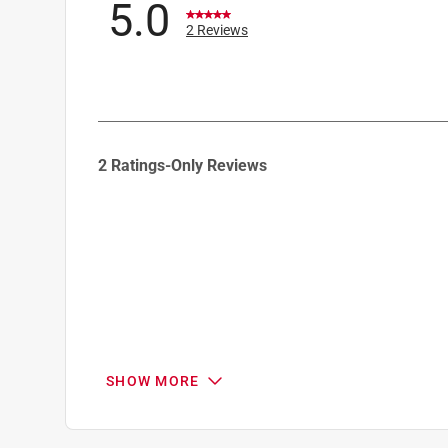
5.0
2 Reviews
1
2 Ratings-Only Reviews
to
0
of
2
Reviews
.
SHOW MORE