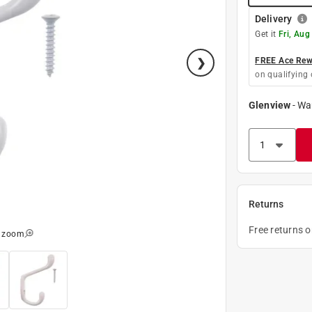
Delivery
Get it
Fri, Aug
FREE Ace Rewa
on qualifying 
Glenview
-
Wa
Returns
Free returns 
o zoom