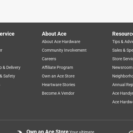
ervice
About Ace
Resourc
About Ace Hardware
Tips & Advi
er
Community Involvement
Sales & Spe
Careers
Store Servi
p & Delivery
Affiliate Program
Newsroom
 & Safety
Own an Ace Store
Neighborh
s
Heartware Stories
Annual Rep
Become A Vendor
Ace Handy
Ace Hardwa
Own an Ace Store
Your ultimate