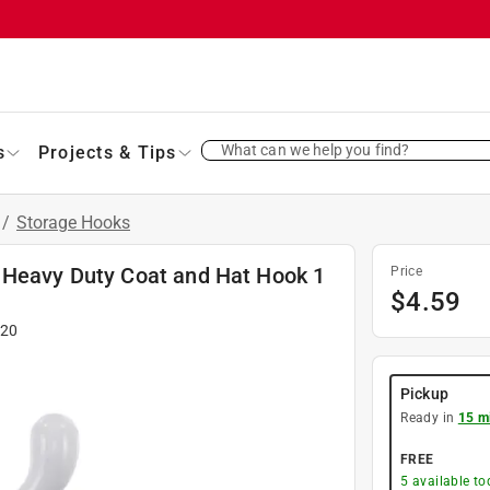
What can we help you find?
s
Projects & Tips
/
Storage Hooks
 Heavy Duty Coat and Hat Hook 1
Price
$
4.59
120
Pickup
Ready in
15 m
FREE
5
available to