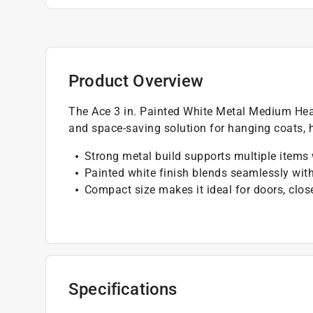
Product Overview
The Ace 3 in. Painted White Metal Medium Hea
and space-saving solution for hanging coats, 
Strong metal build supports multiple items
Painted white finish blends seamlessly wit
Compact size makes it ideal for doors, clos
Specifications