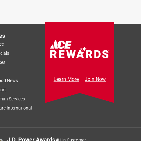
es
ce
cials
ces
Learn More
Join Now
ood News
ort
man Services
re International
J.D. Power Awards
#1 in Customer