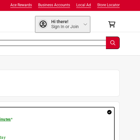
Ace Rewards
Business Accounts
Local Ad
Store Locator
Hi there!
Sign In or Join
inutes
*
day