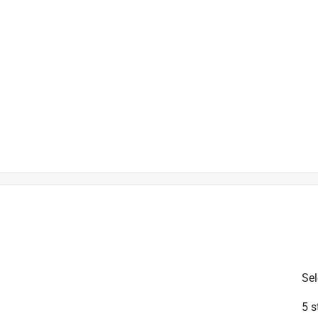
is product.
Sel
5 s