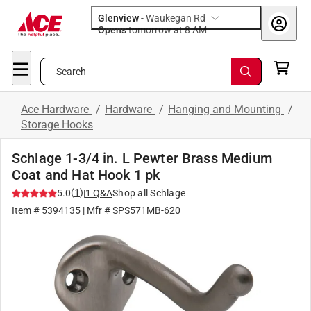
Glenview
-
Waukegan Rd
Opens
tomorrow at 8 AM
Search
Ace Hardware
/
Hardware
/
Hanging and Mounting
/
Storage Hooks
Schlage 1-3/4 in. L Pewter Brass Medium
Coat and Hat Hook 1 pk
(
1
)
5.0
|
1
Q&A
Shop all
Schlage
Item #
5394135
| Mfr #
SPS571MB-620