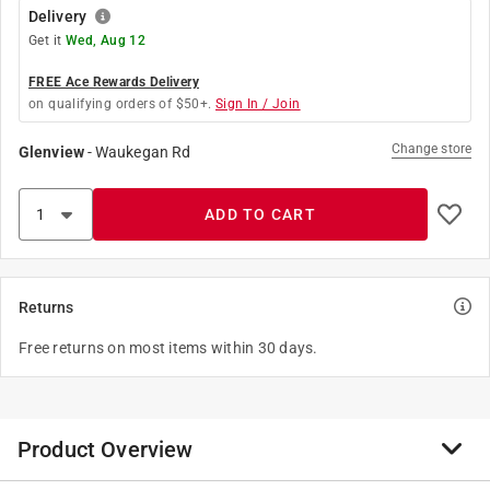
Delivery
Get it
Wed, Aug 12
FREE Ace Rewards Delivery
on qualifying orders of $50+.
Sign In / Join
Change store
Glenview
-
Waukegan Rd
ADD TO CART
Returns
Free returns on most items within 30 days.
Product Overview