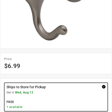
Price
$
6.99
Ships to Store for Pickup
Get it
Wed, Aug 12
FREE
1
available