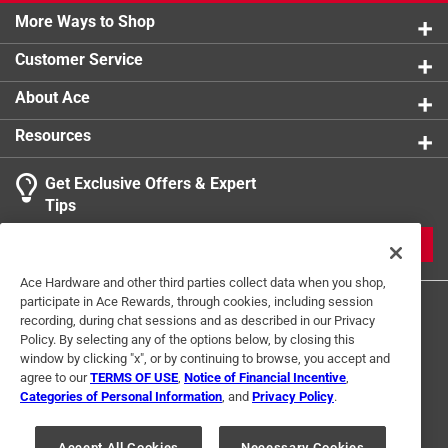
0 reviews 
More Ways to Shop
1 star
stars
0
1 Answer
0 reviews 
Customer Service
A:
 Please give us a call at 800-899-8383!
1
About Ace
1 Ratings-Only Review
to
11 months ago
0
Resources
Helpful?
of
1
Get Exclusive Offers & Expert
Review
Tips
.
JOIN
Ace Hardware and other third parties collect data when you shop,
participate in Ace Rewards, through cookies, including session
recording, during chat sessions and as described in our Privacy
Policy. By selecting any of the options below, by closing this
window by clicking "x", or by continuing to browse, you accept and
agree to our
TERMS OF USE
,
Notice of Financial Incentive
,
Categories of Personal Information
, and
Privacy Policy
.
Terms of Use
Privacy Policy
Interest Based Ads
For U.S. Residents Only
Your Privacy Choices
Accept All Cookies
Necessary Cookies