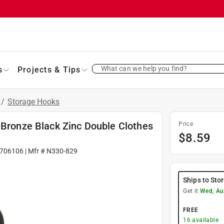
What can we help you find?
s
Projects & Tips
/
Storage Hooks
 Bronze Black Zinc Double Clothes
Price
$
8.59
706106
| Mfr #
N330-829
Ships to Sto
Get it
Wed, Au
FREE
16
available