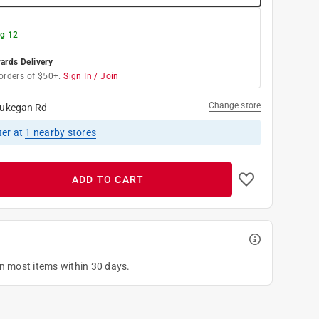
g 12
rds Delivery
orders of $50+.
Sign In / Join
Change store
ukegan Rd
ter
at
1
nearby stores
ADD TO CART
on most items within 30 days.