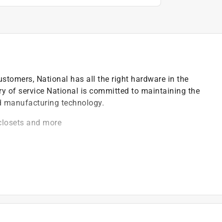
ustomers, National has all the right hardware in the
ry of service National is committed to maintaining the
nd manufacturing technology.
closets and more