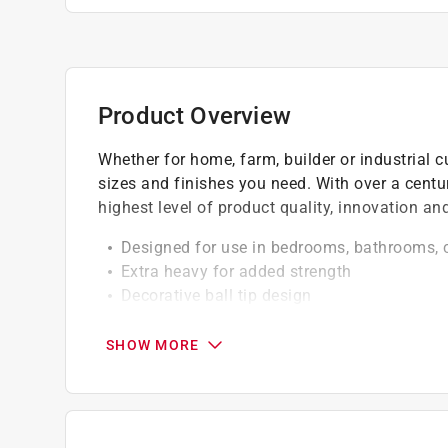
Product Overview
Whether for home, farm, builder or industrial c
sizes and finishes you need. With over a centu
highest level of product quality, innovation a
Designed for use in bedrooms, bathrooms, 
Extra heavy for added strength
Decorative ball tip design
Featuring an upscale design
SHOW MORE