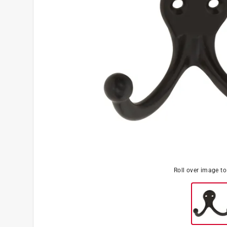
Roll over image t