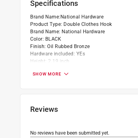
Specifications
Brand Name
:
National Hardware
Product Type
:
Double Clothes Hook
Brand Name
:
National Hardware
Color
:
BLACK
Finish
:
Oil Rubbed Bronze
Hardware included
:
YEs
Height
:
2.19 inch
Installation Type
:
Screw-In
SHOW MORE
Length
:
2.93 inch
Material
:
Zinc
Number in Package
:
2 pack
Packaging Type
:
Carded
Weight Capacity
:
35 pound capacity
Reviews
Width
:
1 inch
Click here to see the
Safety Data Sheets
for th
No reviews have been submitted yet.