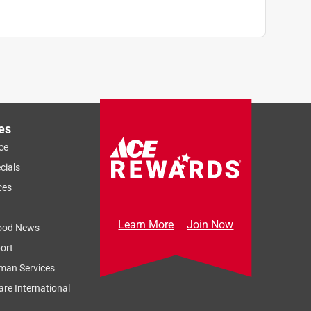
es
ce
cials
ces
Learn More
Join Now
ood News
ort
man Services
re International