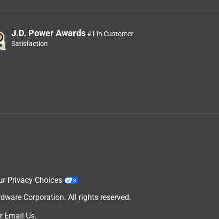
J.D. Power Awards
#1 in Customer
Satisfaction
ur Privacy Choices
are Corporation. All rights reserved.
r
Email Us
.