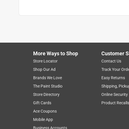
More Ways to Shop
Customer S
Store Locator
Contact Us
Shop Our Ad
Track Your Ord
Brands We Love
Easy Returns
The Paint Studio
Shipping, Picku
Store Directory
Online Security
Gift Cards
Product Recall
Ace Coupons
Mobile App
Business Accounts