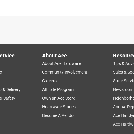
ervice
About Ace
Resourc
About Ace Hardware
Tips & Advi
er
Community Involvement
Sales & Spe
Careers
Store Servi
p & Delivery
Affiliate Program
Newsroom
 & Safety
Own an Ace Store
Neighborh
s
Heartware Stories
Annual Rep
Become A Vendor
Ace Handy
Ace Hardwa