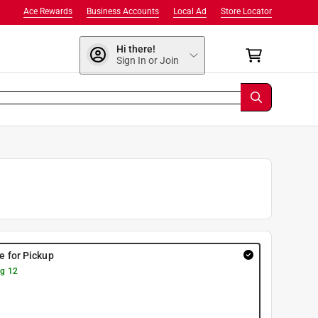
Ace Rewards
Business Accounts
Local Ad
Store Locator
Hi there!
Sign In or Join
re for Pickup
g 12