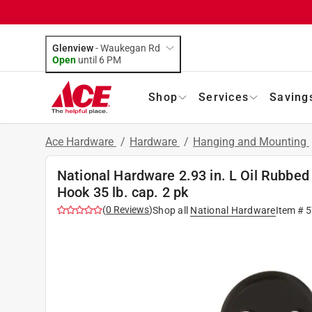
Glenview
-
Waukegan Rd
Open
until
6 PM
Shop
Services
Saving
Ace Hardware
/
Hardware
/
Hanging and Mounting
National Hardware 2.93 in. L Oil Rubbed
Hook 35 lb. cap. 2 pk
(
0
Reviews
)
Shop all
National Hardware
Item #
5