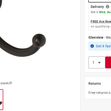
Delivery
Get it
Wed, Au
FREE Ace Rewa
on qualifying 
Glenview
-
Wa
Get it
fas
o zoom
Returns
Free returns 