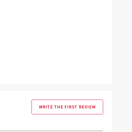
WRITE THE FIRST REVIEW