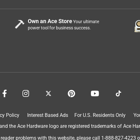
Own an Ace Store
Your ultimate
power tool for business success.
cy Policy
Interest Based Ads
For U.S. Residents Only
Yo
d the Ace Hardware logo are registered trademarks of Ace Hardw
 reader problems with this website, please call
1-888-827-4223
o