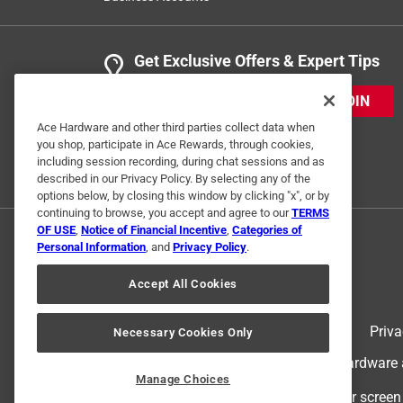
Get Exclusive Offers & Expert Tips
JOIN
Ace Hardware and other third parties collect data when
you shop, participate in Ace Rewards, through cookies,
including session recording, during chat sessions and as
described in our Privacy Policy. By selecting any of the
options below, by closing this window by clicking "x", or by
continuing to browse, you accept and agree to our
TERMS
OF USE
,
Notice of Financial Incentive
,
Categories of
Personal Information
, and
Privacy Policy
.
Accept All Cookies
Terms of Use
Priva
Necessary Cookies Only
© 2024 Ace Hardware. Ace Hardware an
Manage Choices
For screen