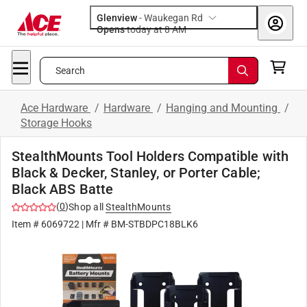
Glenview
-
Waukegan Rd
Opens
today at 8 AM
Search
Ace Hardware
/
Hardware
/
Hanging and Mounting
/
Storage Hooks
StealthMounts Tool Holders Compatible with
Black & Decker, Stanley, or Porter Cable;
Black ABS Batte
(
0
)
Shop all
StealthMounts
Item #
6069722
| Mfr #
BM-STBDPC18BLK6