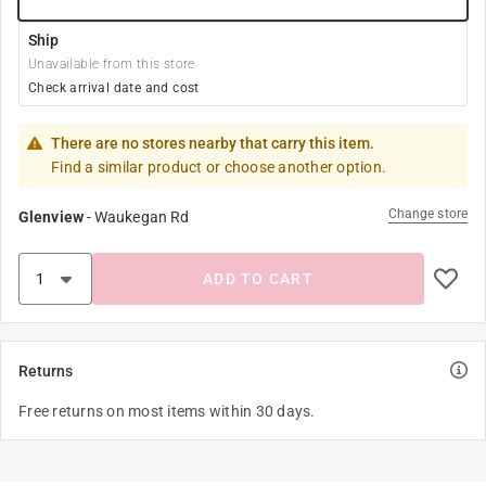
Ship
Unavailable from this store
Check arrival date and cost
There are no stores nearby that carry this item.
Find a similar product or choose another option.
Change store
Glenview
-
Waukegan Rd
ADD TO CART
Returns
Free returns on most items within 30 days.