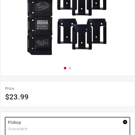
Price
$
23.99
Pickup
Unavailable