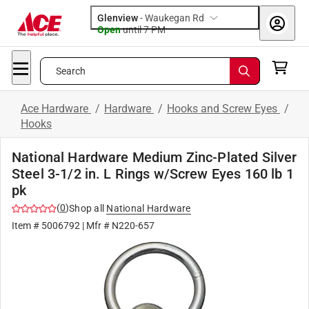
Glenview
-
Waukegan Rd
Open
until
7 PM
Search
Ace Hardware
/
Hardware
/
Hooks and Screw Eyes
/
Hooks
National Hardware Medium Zinc-Plated Silver
Steel 3-1/2 in. L Rings w/Screw Eyes 160 lb 1
pk
(
0
)
Shop all
National Hardware
Item #
5006792
| Mfr #
N220-657