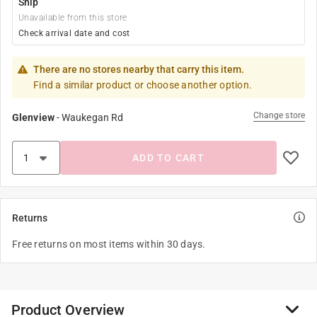
Ship
Unavailable from this store
Check arrival date and cost
There are no stores nearby that carry this item.
Find a similar product or choose another option.
Change store
Glenview
-
Waukegan Rd
ADD TO CART
Returns
Free returns on most items within 30 days.
Product Overview