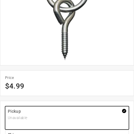
Price
$
4.99
Pickup
Unavailable