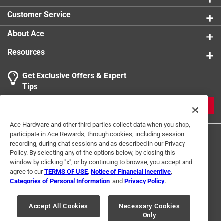
product.
Customer Service
About Ace
Resources
Get Exclusive Offers & Expert
Tips
JOIN
Ace Hardware and other third parties collect data when you shop,
participate in Ace Rewards, through cookies, including session
recording, during chat sessions and as described in our Privacy
Policy. By selecting any of the options below, by closing this
window by clicking "x", or by continuing to browse, you accept and
agree to our
TERMS OF USE
,
Notice of Financial Incentive
,
Categories of Personal Information
, and
Privacy Policy
.
Terms of Use
Privacy Policy
Interest Based Ads
For U.S. Residents Only
Your Privacy Choices
Accept All Cookies
Necessary Cookies
Only
© 2024 Ace Hardware. Ace Hardware and the Ace Hardware logo are