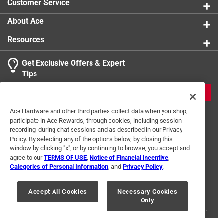
Customer Service
About Ace
Resources
Get Exclusive Offers & Expert
Tips
JOIN
Ace Hardware and other third parties collect data when you shop,
participate in Ace Rewards, through cookies, including session
recording, during chat sessions and as described in our Privacy
Policy. By selecting any of the options below, by closing this
window by clicking "x", or by continuing to browse, you accept and
agree to our
TERMS OF USE
,
Notice of Financial Incentive
,
Categories of Personal Information
, and
Privacy Policy
.
Terms of Use
Privacy Policy
Interest Based Ads
For U.S. Residents Only
Your Privacy Choices
Accept All Cookies
Necessary Cookies
Only
© 2024 Ace Hardware. Ace Hardware and the Ace Hardware logo are
registered trademarks of Ace Hardware Corporation. All rights reserved.