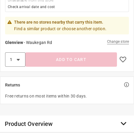
Unavailable from this store
Check arrival date and cost
There are no stores nearby that carry this item.
Find a similar product or choose another option.
Change store
Glenview
-
Waukegan Rd
ADD TO CART
Returns
Free returns on most items within 30 days.
Product Overview