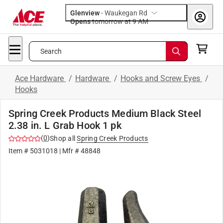
Glenview
-
Waukegan Rd
Opens
tomorrow at 9 AM
Search
Ace Hardware
/
Hardware
/
Hooks and Screw Eyes
/
Hooks
Spring Creek Products Medium Black Steel
2.38 in. L Grab Hook 1 pk
(
0
)
Shop all
Spring Creek Products
Item #
5031018
| Mfr #
48848