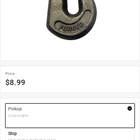
Price
$
8.99
Pickup
Unavailable
Ship